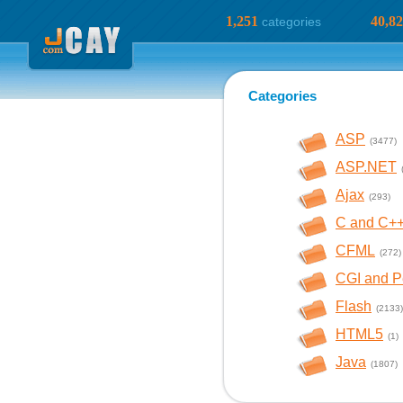
1,251
40,8
categories
Categories
ASP
(3477)
ASP.NET
Ajax
(293)
C and C+
CFML
(272)
CGI and P
Flash
(2133)
HTML5
(1)
Java
(1807)