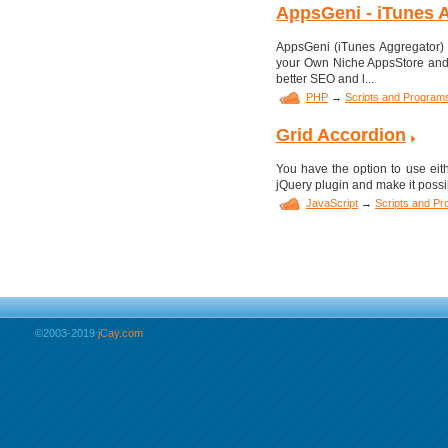
AppsGeni - iTunes A
AppsGeni (iTunes Aggregator) i
your Own Niche AppsStore and 
better SEO and l...
PHP
→
Scripts and Program
Grid Accordion
You have the option to use eith
jQuery plugin and make it possi
JavaScript
→
Scripts and P
©2003-2019
jCay.com