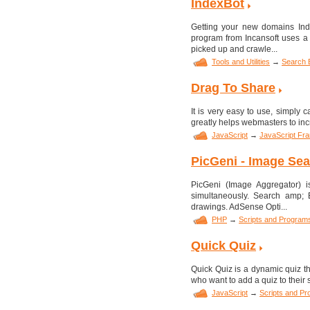
IndexBot
Getting your new domains Ind
program from Incansoft uses a 
picked up and crawle...
Tools and Utilities
→
Search 
Drag To Share
It is very easy to use, simply c
greatly helps webmasters to incre
JavaScript
→
JavaScript Fr
PicGeni - Image Se
PicGeni (Image Aggregator) i
simultaneously. Search amp; B
drawings. AdSense Opti...
PHP
→
Scripts and Program
Quick Quiz
Quick Quiz is a dynamic quiz tha
who want to add a quiz to their s
JavaScript
→
Scripts and P