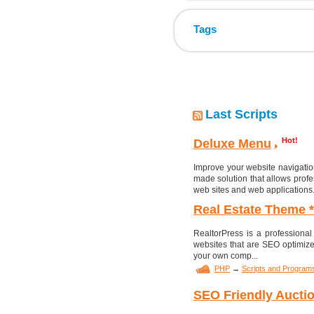
Tags
Last Scripts
Hot!
Deluxe Menu
Improve your website navigatio
made solution that allows profe
web sites and web applications
Real Estate Theme 
RealtorPress is a professional
websites that are SEO optimize
your own comp...
PHP
→
Scripts and Program
SEO Friendly Auctio