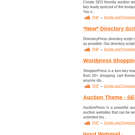
Create SEO friendly auction we
key ready quot;out of the boxquo
You s...
PHP
→
Scripts and Program
*New* Directory Scr
DirectoryPress directory script i
as possible. Our directory script
PHP
→
Scripts and Program
Wordpress Shoppin
ShopperPress is a turn-key read
from 20+ shopping cart themes,
anyone sta...
PHP
→
Scripts and Program
Auction Theme - SEO
AuctionPress is a powerful au
auction websites that can be se
unlimited Ins...
PHP
→
Scripts and Program
Inout Webmail