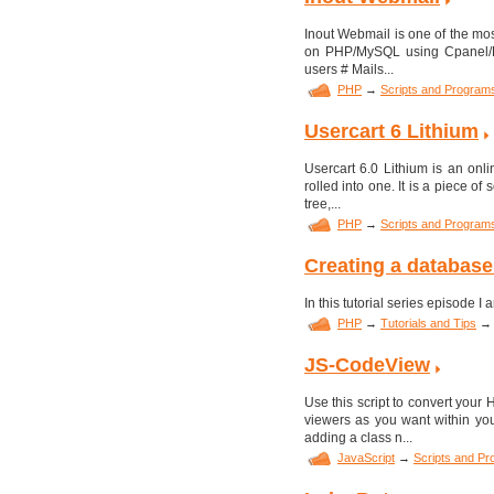
Inout Webmail is one of the most
on PHP/MySQL using Cpanel/Pl
users # Mails...
PHP
→
Scripts and Program
Usercart 6 Lithium
Usercart 6.0 Lithium is an onl
rolled into one. It is a piece of
tree,...
PHP
→
Scripts and Program
Creating a database
In this tutorial series episode 
PHP
→
Tutorials and Tips
→
JS-CodeView
Use this script to convert your
viewers as you want within yo
adding a class n...
JavaScript
→
Scripts and P