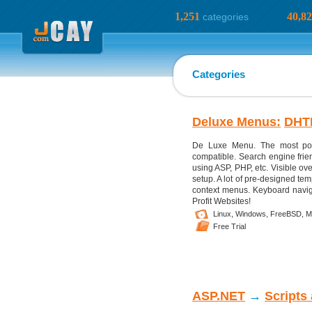
1,251
40,8
categories
Categories
Deluxe Menus:
DHT
De Luxe Menu. The most pow
compatible. Search engine fri
using ASP, PHP, etc. Visible ove
setup. A lot of pre-designed tem
context menus. Keyboard naviga
Profit Websites!
Linux,
Windows,
FreeBSD,
M
Free Trial
ASP.NET
→
Scripts