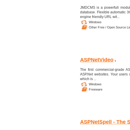
JMDCMS is a powerfull modul
database. Flexible automatic 3C
engine friendly URL wit...
Windows
Other Free / Open Source L
ASPNetVideo
The first commercial-grade 
ASP.Net websites. Your users 
which is ...
Windows
Freeware
ASPNetSpell - The 