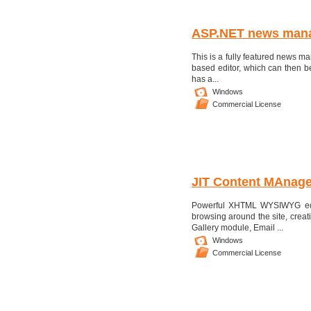
ASP.NET news man
This is a fully featured news ma
based editor, which can then be
has a...
Windows
Commercial License
JIT Content MAnag
Powerful XHTML WYSIWYG edit
browsing around the site, cre
Gallery module, Email ...
Windows
Commercial License