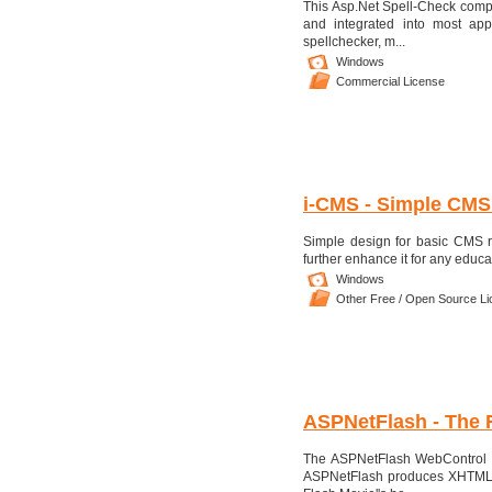
This Asp.Net Spell-Check compon
and integrated into most app
spellchecker, m...
Windows
Commercial License
i-CMS - Simple CMS
Simple design for basic CMS r
further enhance it for any educ
Windows
Other Free / Open Source L
ASPNetFlash - The 
The ASPNetFlash WebControl al
ASPNetFlash produces XHTML co