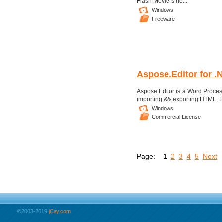
Flash Movie''s he...
Windows
Freeware
Aspose.Editor for .
Aspose.Editor is a Word Process
importing && exporting HTML, D
Windows
Commercial License
Page:
1
2
3
4
5
Next
©2003-2019
jCay.com