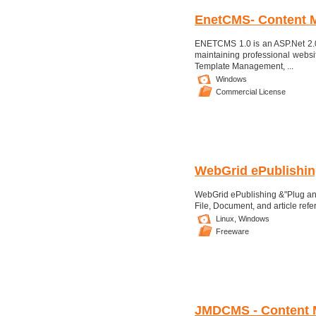
EnetCMS- Content 
ENETCMS 1.0 is an ASP.Net 2.
maintaining professional websi
Template Management, ...
Windows
Commercial License
WebGrid ePublishin
WebGrid ePublishing &"Plug and
File, Document, and article refe
Linux,
Windows
Freeware
JMDCMS - Content