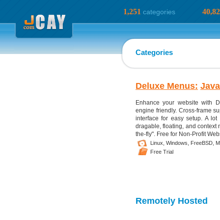
1,251
40,8
categories
Categories
Deluxe Menus:
Java
Enhance your website with D
engine friendly. Cross-frame sup
interface for easy setup. A lot
dragable, floating, and contex
the-fly". Free for Non-Profit Web
Linux,
Windows,
FreeBSD,
M
Free Trial
Remotely Hosted