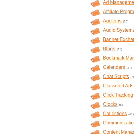
Ad Manageme
Affiliate Prog
Auctions
(20)
Audio System
Banner Excha
Blogs
(41)
Bookmark Ma
Calendars
(37)
Chat Scripts
(7
Classified Ads
Click Tracking
Clocks
(6)
Collections
(41)
Communicatio
Content Mana