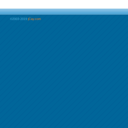
©2003-2019
jCay.com