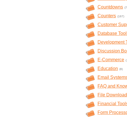
Countdowns
(7
Counters
(167)
Customer Sup
Database Tool
Development 
Discussion Bo
E-Commerce
(
Education
(8)
Email System
FAQ and Kno
File Download
Financial Tool
Form Process