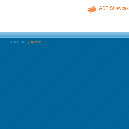
ASP Showcas
©2003-2019
jCay.com