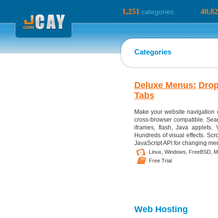
1,251
40,8
categories
Categories
Deluxe Menus:
Dro
Tabs
Make your website navigation 
cross-browser compatible. Sear
iframes, flash, Java applets. 
Hundreds of visual effects. Scr
JavaScript API for changing menu
Linux,
Windows,
FreeBSD,
M
Free Trial
Web Hosting