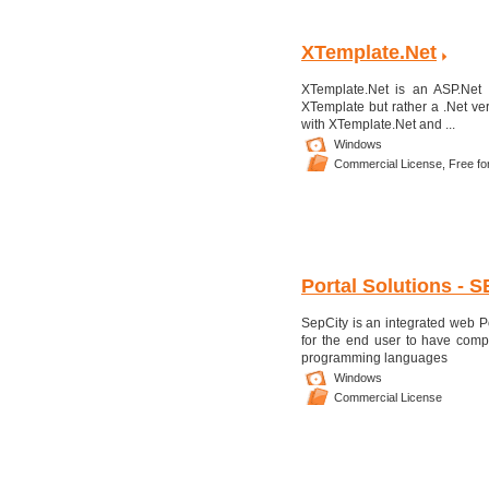
XTemplate.Net
XTemplate.Net is an ASP.Net
XTemplate but rather a .Net ve
with XTemplate.Net and ...
Windows
Commercial License,
Free fo
Portal Solutions - S
SepCity is an integrated web P
for the end user to have comp
programming languages
Windows
Commercial License