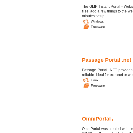
The GMP Instant Portal - Websi
files, add a few things to the
minutes setup.
Windows
Freeware
Passage Portal .net
Passage Portal .NET provides
reliable. Ideal for extranet or 
Linux
Freeware
OmniPortal
OmniPortal was created with o