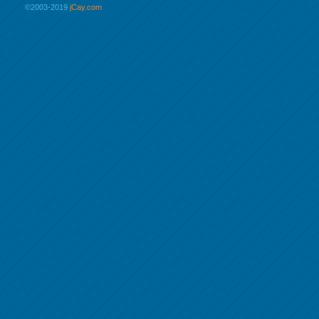
©2003-2019
jCay.com