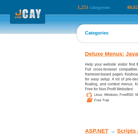
1,251
40,8
categories
Categories
Deluxe Menus:
Java
Help your website visitor find
Full cross-browser compatibl
frameset-based pages. Keyboard
for easy setup. A lot of pre-de
floating, and context menus. K
Free for Non-Profit Websites!
Linux,
Windows,
FreeBSD,
M
Free Trial
ASP.NET
→
Scripts