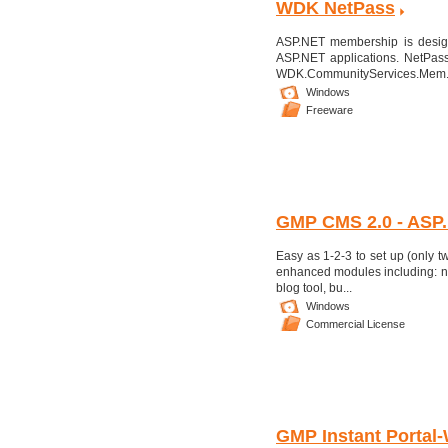
WDK NetPass
ASP.NET membership is design
ASP.NET applications. NetPass
WDK.CommunityServices.Mem.
Windows
Freeware
GMP CMS 2.0 - ASP.
Easy as 1-2-3 to set up (only
enhanced modules including: n
blog tool, bu...
Windows
Commercial License
GMP Instant Portal-