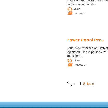
(CMS) on the market today. We
backs of other portals.
Linux
Freeware
Power Portal Pro
Portal system based on DotNetN
registered user to personalize 
and color c...
Linux
Freeware
Page:
1
2
Next