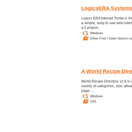
LogicsERA System
Logics ERA Internet Portal is 
a simple, easy to use web inte
a Compon...
Windows
Other Free / Open Source L
A World Recipe Dire
World Recipe Directory v2.6 is
variety of categories, also allo
page. ...
Windows
GPL