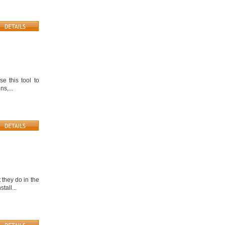
e this tool to
ns,...
 they do in the
tall...