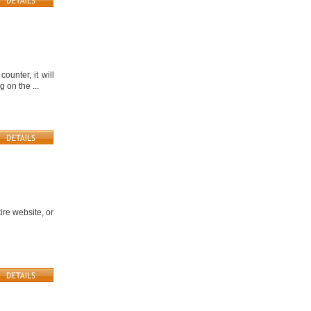
unter, it will
 on the ...
ire website, or