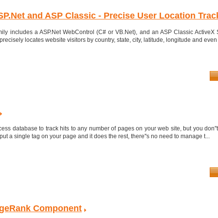
SP.Net and ASP Classic - Precise User Location Trac
ily includes a ASP.Net WebControl (C# or VB.Net), and an ASP Classic ActiveX 
recisely locates website visitors by country, state, city, latitude, longitude and even 
ess database to track hits to any number of pages on your web site, but you don''
put a single tag on your page and it does the rest, there''s no need to manage t...
ageRank Component