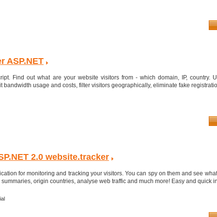
ker ASP.NET
ipt. Find out what are your website visitors from - which domain, IP, country. Us
it bandwidth usage and costs, filter visitors geographically, eliminate fake registratio
P.NET 2.0 website.tracker
cation for monitoring and tracking your visitors. You can spy on them and see what
s, summaries, origin countries, analyse web traffic and much more! Easy and quick ins
al