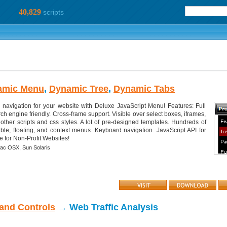
40,829
scripts
amic Menu
,
Dynamic Tree
,
Dynamic Tabs
d navigation for your website with Deluxe JavaScript Menu! Features: Full
h engine friendly. Cross-frame support. Visible over select boxes, iframes,
o other scripts and css styles. A lot of pre-designed templates. Hundreds of
gable, floating, and context menus. Keyboard navigation. JavaScript API for
e for Non-Profit Websites!
ac OSX,
Sun Solaris
 and Controls
→ Web Traffic Analysis