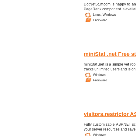
DotNetStuff.com is happy to a
PageRank component is available 
Linux,
Windows
Freeware
miniStat .net Free st
miniStat .net is a simple yet robu
tracks unlimited users and is only
Windows
Freeware
visitors.restrictor 
Fully customizable ASP.NET scri
your server resources and save m
Windows