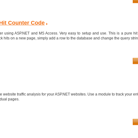
Hit Counter Code
er using ASP.NET and MS Access. Very easy to setup and use. This is a pure hit co
ck hits on a new page, simply add a row to the database and change the query string
 website traffic analysis for your ASP.NET websites. Use a module to track your ent
idual pages.