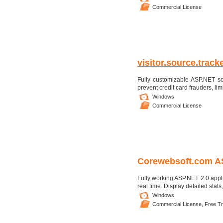
Commercial License
visitor.source.trac
Fully customizable ASP.NET scr
prevent credit card frauders, lim
Windows
Commercial License
Corewebsoft.com AS
Fully working ASP.NET 2.0 appli
real time. Display detailed stat
Windows
Commercial License,
Free Tri