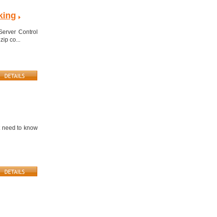
king
Server Control
zip co...
t need to know