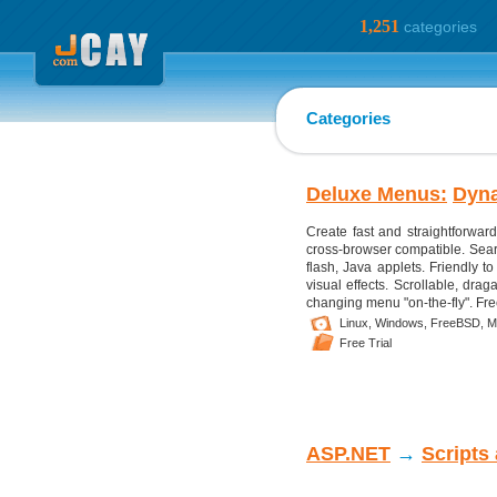
1,251
categories
Categories
Deluxe Menus:
Dyn
Create fast and straightforwar
cross-browser compatible. Searc
flash, Java applets. Friendly t
visual effects. Scrollable, dra
changing menu "on-the-fly". Fre
Linux,
Windows,
FreeBSD,
M
Free Trial
ASP.NET
→
Scripts