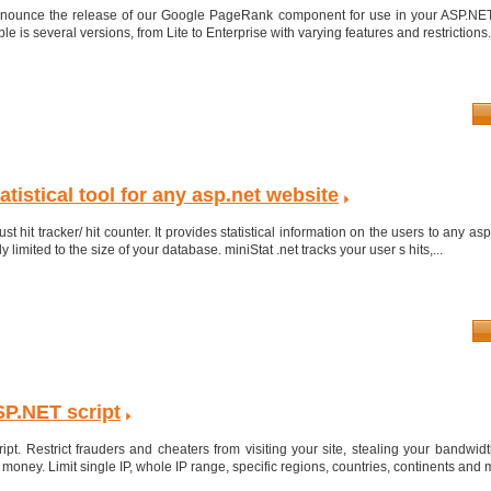
nnounce the release of our Google PageRank component for use in your ASP.NET
is several versions, from Lite to Enterprise with varying features and restrictions. 
atistical tool for any asp.net website
st hit tracker/ hit counter. It provides statistical information on the users to any asp
 limited to the size of your database. miniStat .net tracks your user s hits,...
ASP.NET script
pt. Restrict frauders and cheaters from visiting your site, stealing your bandwid
oney. Limit single IP, whole IP range, specific regions, countries, continents and m