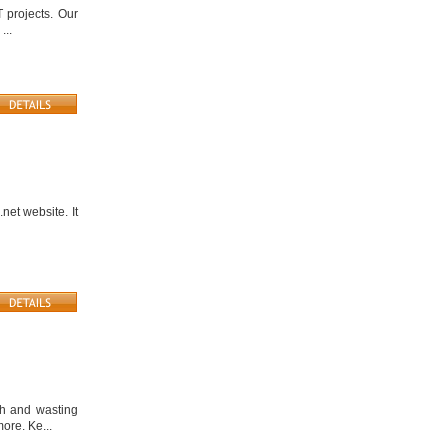
 projects. Our
...
.net website. It
th and wasting
ore. Ke...