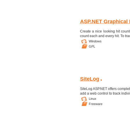
ASP.NET Graphical 
Create a nice looking hit count
count each and every hit. To tra
Windows
GPL
SiteLog
SiteLog ASP.NET offers complete
add a web control to track indiv
Linux
Freeware