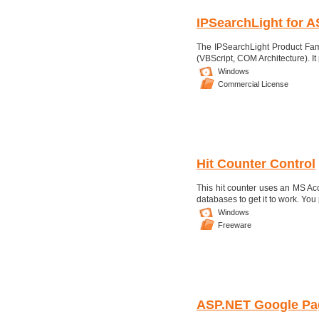
IPSearchLight for A
The IPSearchLight Product Fam
(VBScript, COM Architecture). It p
Windows
Commercial License
Hit Counter Control
This hit counter uses an MS Acc
databases to get it to work. You 
Windows
Freeware
ASP.NET Google P