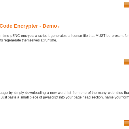
Code Encrypter - Demo
 time pENC encrypts a script it generates a license file that MUST be present for
pts regenerate themselves at runtime.
age by simply downloading a new word list from one of the many web sites tha
 Just paste a small piece of javascript into your page head section, name your form