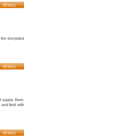
 the encrypted
t supply them.
 and field with