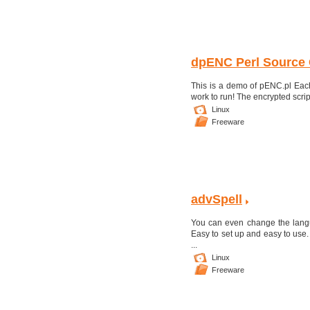
dpENC Perl Source 
This is a demo of pENC.pl Each
work to run! The encrypted scri
Linux
Freeware
advSpell
You can even change the langu
Easy to set up and easy to use.
...
Linux
Freeware