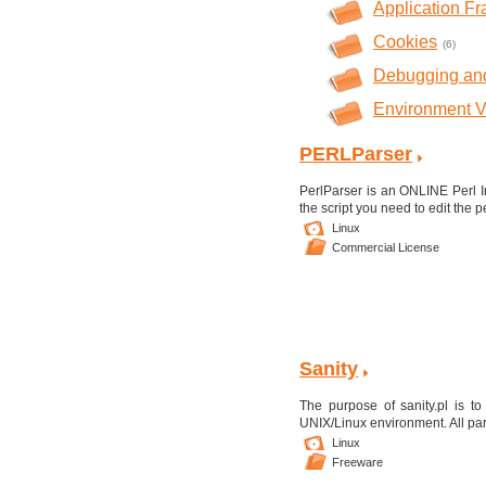
Application F
Cookies
(6)
Debugging and
Environment V
PERLParser
PerlParser is an ONLINE Perl I
the script you need to edit the p
Linux
Commercial License
Sanity
The purpose of sanity.pl is to
UNIX/Linux environment. All para
Linux
Freeware