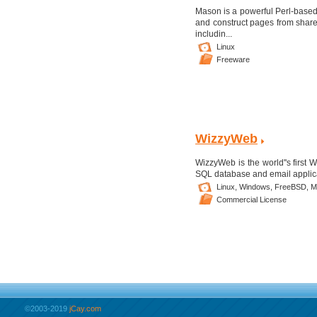
Mason is a powerful Perl-base
and construct pages from shar
includin...
Linux
Freeware
WizzyWeb
WizzyWeb is the world''s first
SQL database and email applica
Linux,
Windows,
FreeBSD,
M
Commercial License
©2003-2019
jCay.com