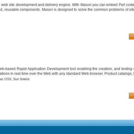
d web site development and delivery engine. With Mason you can embed Perl cod
ed, reusable components. Mason is designed to solve the common problems of si
 Web-based Rapid Application Development tool enabling the creation, and testing 
tions in real time over the Web with any standard Web browser. Product catalogs, 
ac OSX,
Sun Solaris