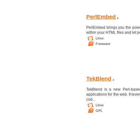
PerlEmbed
PerlEmbed brings you the power
within your HTML files and let p
Linux
Freeware
TekBlend
TekBlend is a new Perl-based
applications for the web. It le
cod...
Linux
GPL