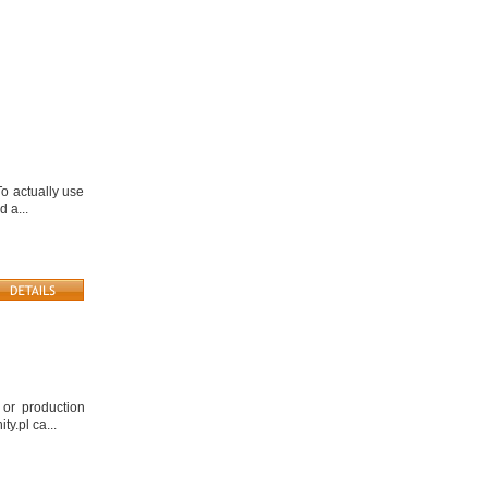
o actually use
d a...
 or production
y.pl ca...