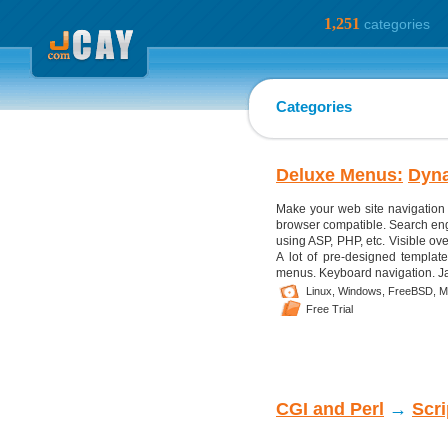
1,251
categories
Categories
Deluxe Menus:
Dyn
Make your web site navigation 
browser compatible. Search eng
using ASP, PHP, etc. Visible ove
A lot of pre-designed template
menus. Keyboard navigation. Jav
Linux,
Windows,
FreeBSD,
M
Free Trial
CGI and Perl
→
Scr