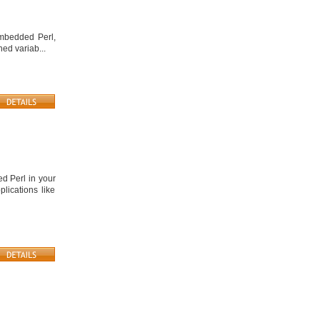
embedded Perl,
ed variab...
d Perl in your
lications like