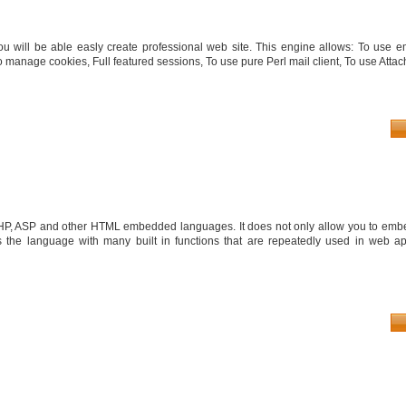
you will be able easly create professional web site. This engine allows: To use 
 manage cookies, Full featured sessions, To use pure Perl mail client, To use Attach
PHP, ASP and other HTML embedded languages. It does not only allow you to embe
the language with many built in functions that are repeatedly used in web app