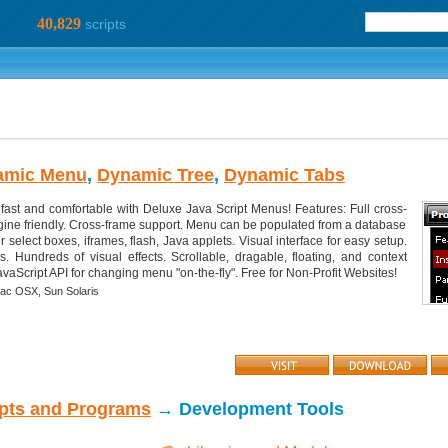
40,829
scripts
amic Menu
,
Dynamic Tree
,
Dynamic Tabs
fast and comfortable with Deluxe Java Script Menus! Features: Full cross-
ine friendly. Cross-frame support. Menu can be populated from a database
r select boxes, iframes, flash, Java applets. Visual interface for easy setup.
s. Hundreds of visual effects. Scrollable, dragable, floating, and context
aScript API for changing menu "on-the-fly". Free for Non-Profit Websites!
ac OSX,
Sun Solaris
ipts and Programs
→ Development Tools