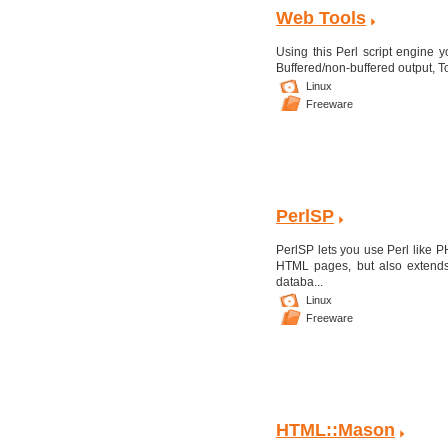
Web Tools
Using this Perl script engine 
Buffered/non-buffered output, To
Linux
Freeware
PerlSP
PerlSP lets you use Perl like 
HTML pages, but also extends 
databa...
Linux
Freeware
HTML::Mason