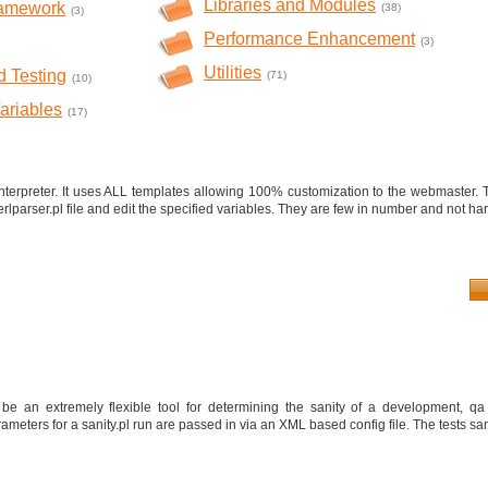
Libraries and Modules
ramework
(38)
(3)
Performance Enhancement
(3)
Utilities
 Testing
(71)
(10)
ariables
(17)
nterpreter. It uses ALL templates allowing 100% customization to the webmaster. T
erlparser.pl file and edit the specified variables. They are few in number and not har
 be an extremely flexible tool for determining the sanity of a development, qa
meters for a sanity.pl run are passed in via an XML based config file. The tests sanit