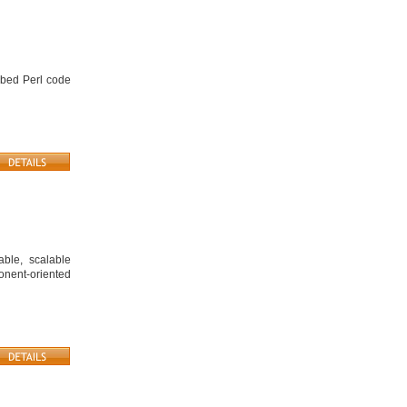
mbed Perl code
ble, scalable
ponent-oriented