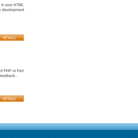
e in your HTML
te development
of PHP or Perl
feedback...