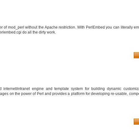
 of mod_perl without the Apache restriction. With PerlEmbed you can literally e
erlembed.cgi do all the dirty work.
 internet/intranet engine and template system for building dynamic customiza
verages on the power of Perl and provides a platform for developing re-usable, com