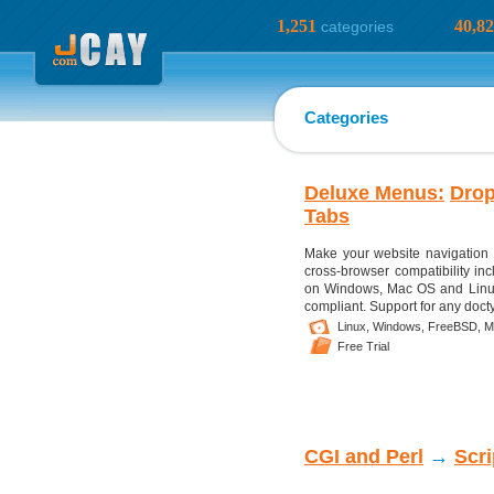
1,251
40,8
categories
Categories
Deluxe Menus:
Dro
Tabs
Make your website navigation 
cross-browser compatibility in
on Windows, Mac OS and Linux.
compliant. Support for any doc
Linux,
Windows,
FreeBSD,
M
Free Trial
CGI and Perl
→
Scr