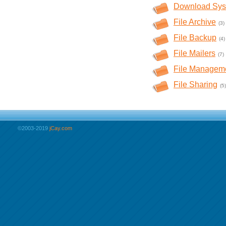
Download Sys
File Archive
(3)
File Backup
(4)
File Mailers
(7)
File Managem
File Sharing
(5)
©2003-2019
jCay.com