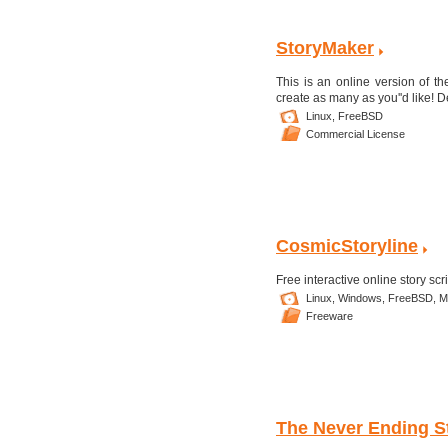
StoryMaker
This is an online version of th
create as many as you''d like! D
Linux,
FreeBSD
Commercial License
CosmicStoryline
Free interactive online story scr
Linux,
Windows,
FreeBSD,
M
Freeware
The Never Ending S