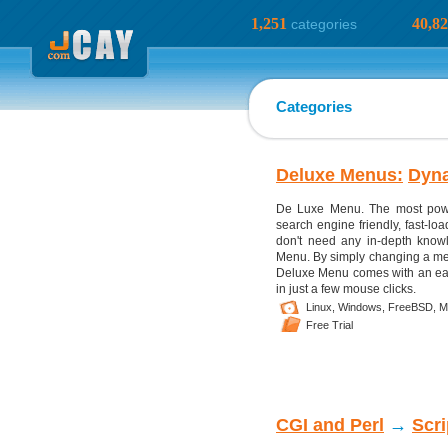
1,251
40,8
categories
Categories
Deluxe Menus:
Dyn
De Luxe Menu. The most powe
search engine friendly, fast-l
don't need any in-depth kno
Menu. By simply changing a men
Deluxe Menu comes with an eas
in just a few mouse clicks.
Linux,
Windows,
FreeBSD,
M
Free Trial
CGI and Perl
→
Scr