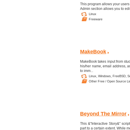
This program allows your users (
Admin section allows you to edit
Linux
Freeware
MakeBook
MakeBook takes input from stude
his/her name, email address, an
to imm...
Linux,
Windows,
FreeBSD,
Su
Other Free / Open Source L
Beyond The Mirror
This &"Interactive Story&" scrip
part to a certain extent. While 