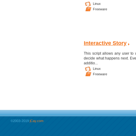
Linux
Freeware
Interactive Story
This script allows any user to 
decide what happens next. Event
additio...
Linux
Freeware
©2003-2019
jCay.com