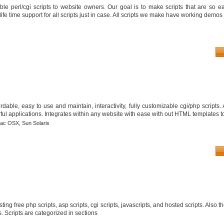
le perl/cgi scripts to website owners. Our goal is to make scripts that are so ea
fe time support for all scripts just in case. All scripts we make have working demos 
able, easy to use and maintain, interactivity, fully customizable cgi/php scripts
ful applications. Integrates within any website with ease with out HTML templates to
ac OSX,
Sun Solaris
isting free php scripts, asp scripts, cgi scripts, javascripts, and hosted scripts. Also t
s. Scripts are categorized in sections