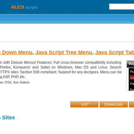
40,829
scripts
p Down Menu
,
Java Script Tree Menu
,
Java Script Ta
n with Deluxe Menus! Features: Full cross-browser compatibility including
, Firefox, Konqueror and Safari on Windows, Mac OS and Linux. Search
e HTTPS sites. Section 508 compliant. Support for any doctypes. Menu can be
g ASP, PHP, etc.
ac OSX,
Sun Solaris
Sites