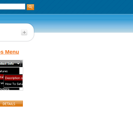
bs Menu