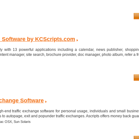
 Software by KCScripts.com
ly with 13 powerful applications including a calendar, news publisher, shoppin
content manager, site search, brochure provider, doc manager, photo album, refer a fri
Exchange Software
gh-end traffic exchange software for personal usage, individuals and small busine
to autopage, exit and popunder traffic exchanges. Ascripts offers money back guara
ac OSX,
Sun Solaris