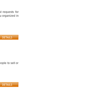
 requests for
ou organized in
ople to sell or