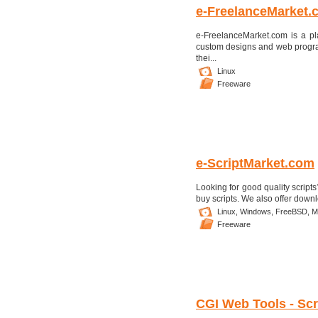
e-FreelanceMarket.
e-FreelanceMarket.com is a p
custom designs and web programm
thei...
Linux
Freeware
e-ScriptMarket.com
Looking for good quality scripts
buy scripts. We also offer downlo
Linux,
Windows,
FreeBSD,
M
Freeware
CGI Web Tools - Scri