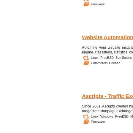
Freeware
Website Automation
Automate your website instant
engine, classifieds, statistics, 
Linux,
FreeBSD,
Sun Solaris
Commercial License
Ascripts - Traffic 
Since 2001, Ascripts creates hi
range from startpage exchanges 
Linux,
Windows,
FreeBSD,
M
Freeware