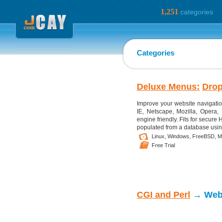
1,251
categories
Categories
Deluxe Menus:
Dro
Improve your website navigatio
IE, Netscape, Mozilla, Opera
engine friendly. Fits for secur
populated from a database usin
Linux,
Windows,
FreeBSD,
M
Free Trial
CGI and Perl
→ Web 