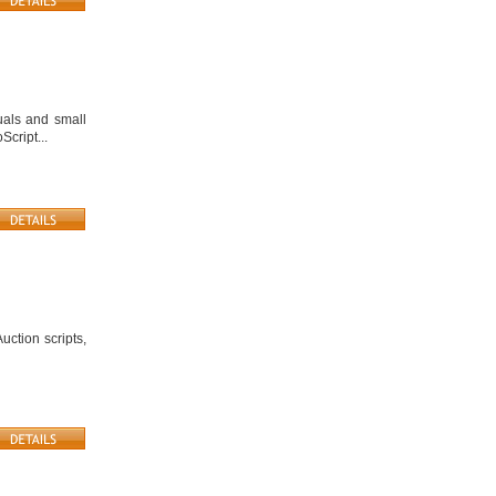
uals and small
Script...
ction scripts,