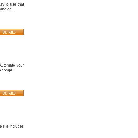
sy to use that
and on...
. Automate your
 compl...
he site includes