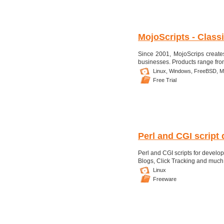
MojoScripts - Class
Since 2001, MojoScrips creates
businesses. Products range from 
Linux,
Windows,
FreeBSD,
M
Free Trial
Perl and CGI script 
Perl and CGI scripts for devel
Blogs, Click Tracking and muc
Linux
Freeware