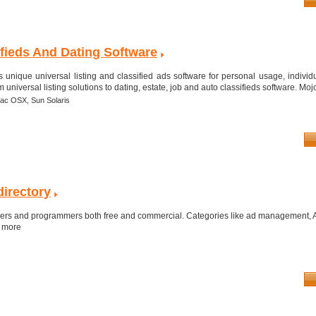
ifieds And Dating Software
 unique universal listing and classified ads software for personal usage, individ
universal listing solutions to dating, estate, job and auto classifieds software. Mojo
ac OSX,
Sun Solaris
directory
opers and programmers both free and commercial. Categories like ad management, Au
h more