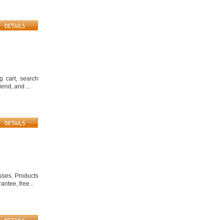
g cart, search
end, and ...
sses. Products
ntee, free...