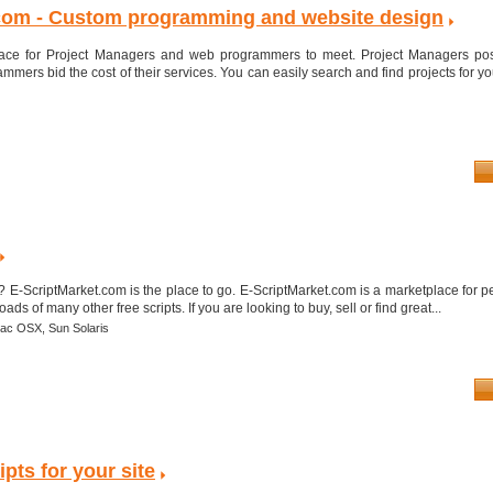
com - Custom programming and website design
lace for Project Managers and web programmers to meet. Project Managers post
ers bid the cost of their services. You can easily search and find projects for y
? E-ScriptMarket.com is the place to go. E-ScriptMarket.com is a marketplace for pe
ads of many other free scripts. If you are looking to buy, sell or find great...
ac OSX,
Sun Solaris
pts for your site