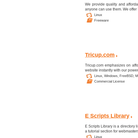
We provide quality and affordab
anyone can use them. We offer li
Linux
Freeware
Tricup.com
Tricup.com emphasizes on afford
website instantly with our power
Linux,
Windows,
FreeBSD,
M
Commercial License
E Scripts Library
E Scripts Library is a directory l
a tutorial section for webmaster
Linux