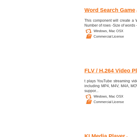
Word Search Game
This component will create a 
Number of rows -Size of words -Co
Windows,
Mac OSX
Commercial License
FLV / H.264 Video Pla
t plays YouTube streaming vid
including MP4, M4V, M4A, MOV, 
suppor...
Windows,
Mac OSX
Commercial License
KI Media Player