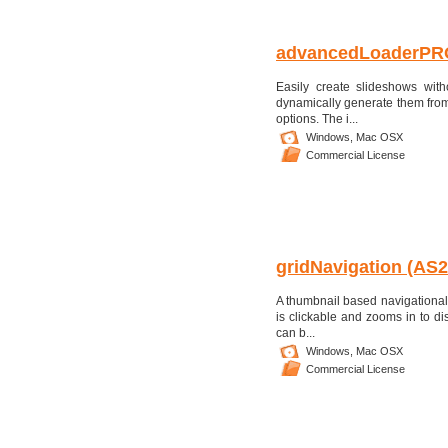
advancedLoaderPR
Easily create slideshows wit
dynamically generate them from t
options. The i...
Windows,
Mac OSX
Commercial License
gridNavigation (AS
A thumbnail based navigational s
is clickable and zooms in to di
can b...
Windows,
Mac OSX
Commercial License