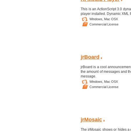
This is an ActionScript 3.0 dyn
player installed. Dynamic XML 
Windows,
Mac OSX
Commercial License
jrBoard
jrBoard is a cool announcement 
the amount of messages and the
message.
Windows,
Mac OSX
Commercial License
jrMosaic
The jrMosaic shows or hides a g