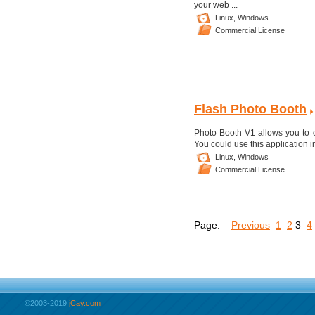
your web ...
Linux,
Windows
Commercial License
Flash Photo Booth
Photo Booth V1 allows you to of
You could use this application 
Linux,
Windows
Commercial License
Page:
Previous
1
2
3
4
©2003-2019
jCay.com