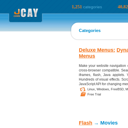
1,251
40,8
categories
Categories
Deluxe Menus:
Dyn
Menus
Make your website navigation 
cross-browser compatible. Sear
iframes, flash, Java applets. 
Hundreds of visual effects. Scr
JavaScript API for changing menu
Linux,
Windows,
FreeBSD,
M
Free Trial
Flash
→ Movies