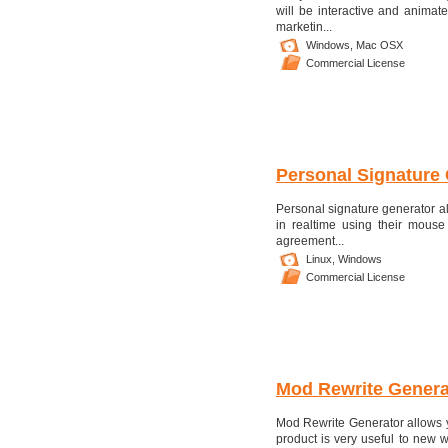
will be interactive and animat
marketin...
Windows,
Mac OSX
Commercial License
Personal Signature
Personal signature generator all
in realtime using their mouse
agreement...
Linux,
Windows
Commercial License
Mod Rewrite Genera
Mod Rewrite Generator allows you
product is very useful to new