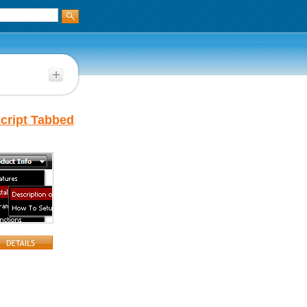
cript Tabbed