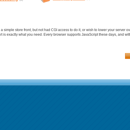
a simple store front, but not had CGI access to do it, or wish to lower your server
rt is exactly what you need. Every browser supports JavaScript these days, and with 