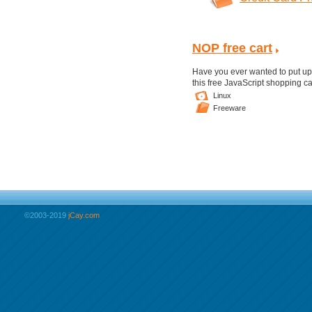
NOP free cart
Have you ever wanted to put up 
this free JavaScript shopping ca
Linux
Freeware
©2003-2019
jCay.com