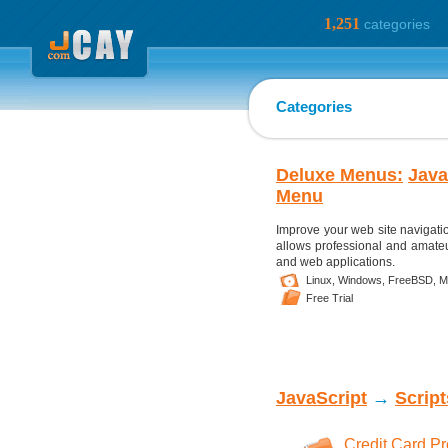
1,251
categories
Categories
Deluxe Menus:
Java
Menu
Improve your web site navigati
allows professional and amateu
and web applications.
Linux,
Windows,
FreeBSD,
M
Free Trial
JavaScript
→
Scrip
Credit Card P