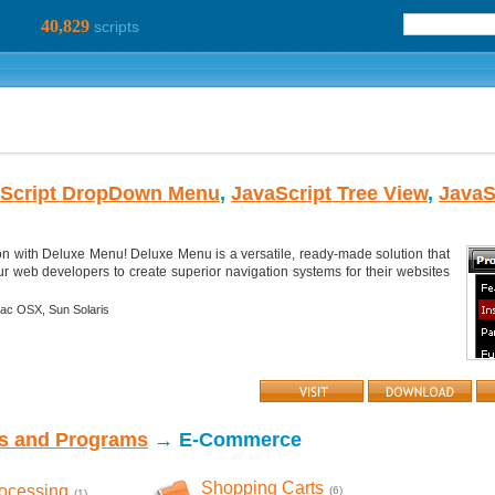
40,829
scripts
Script DropDown Menu
,
JavaScript Tree View
,
JavaS
on with Deluxe Menu! Deluxe Menu is a versatile, ready-made solution that
r web developers to create superior navigation systems for their websites
ac OSX,
Sun Solaris
ts and Programs
→ E-Commerce
Shopping Carts
rocessing
(6)
(1)