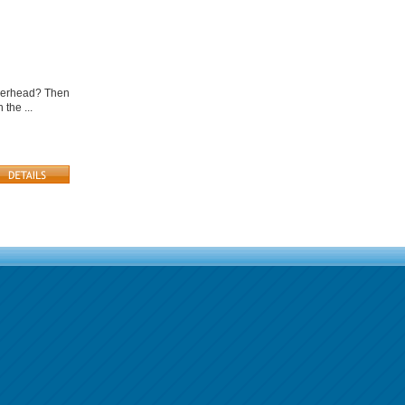
 overhead? Then
the ...