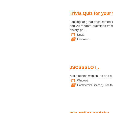
Trivia Quiz for your
Looking for great fresh content
and 20 random questions from 
history, po...
Linux
Freeware
JSCSSSLOT
Slot machine with sound and all 
Windows
Commercial License,
Free fo