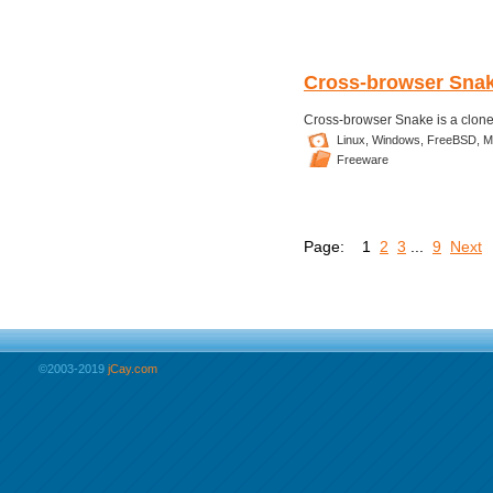
Cross-browser Sna
Cross-browser Snake is a clone
Linux,
Windows,
FreeBSD,
M
Freeware
Page:
1
2
3
...
9
Next
©2003-2019
jCay.com