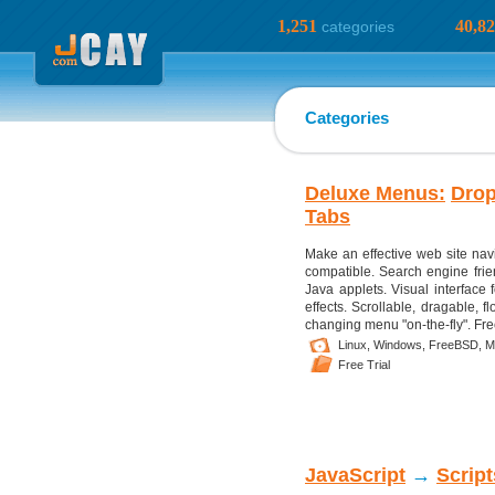
1,251
40,8
categories
Categories
Deluxe Menus:
Dro
Tabs
Make an effective web site nav
compatible. Search engine frien
Java applets. Visual interface 
effects. Scrollable, dragable, 
changing menu "on-the-fly". Fre
Linux,
Windows,
FreeBSD,
M
Free Trial
JavaScript
→
Scrip