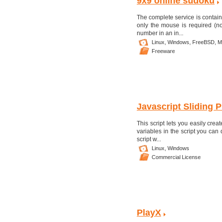
9x9 online sudoku
The complete service is contai
only the mouse is required (n
number in an in...
Linux,
Windows,
FreeBSD,
M
Freeware
Javascript Sliding P
This script lets you easily cre
variables in the script you ca
script w...
Linux,
Windows
Commercial License
PlayX