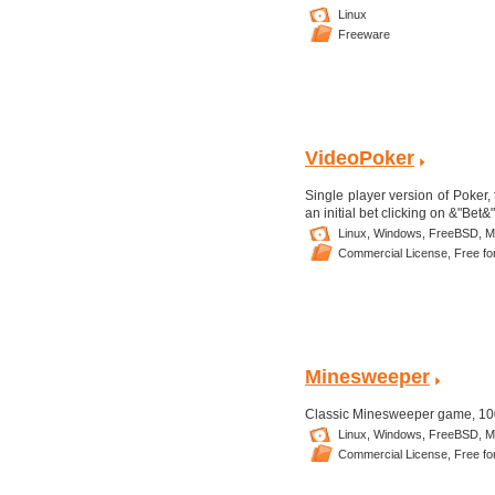
Linux
Freeware
VideoPoker
Single player version of Poker,
an initial bet clicking on &"Bet
Linux,
Windows,
FreeBSD,
M
Commercial License,
Free fo
Minesweeper
Classic Minesweeper game, 100%
Linux,
Windows,
FreeBSD,
M
Commercial License,
Free fo