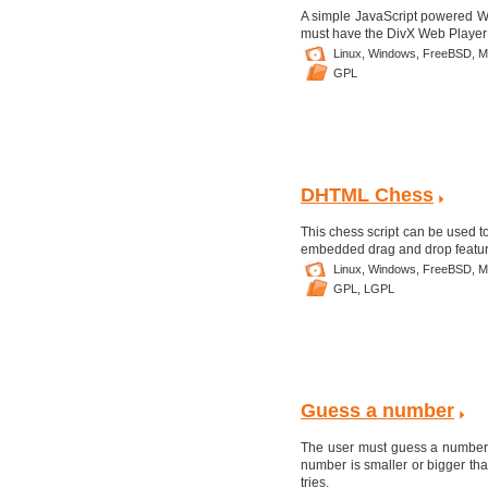
A simple JavaScript powered W
must have the DivX Web Player P
Linux,
Windows,
FreeBSD,
M
GPL
DHTML Chess
This chess script can be used t
embedded drag and drop featur
Linux,
Windows,
FreeBSD,
M
GPL,
LGPL
Guess a number
The user must guess a number w
number is smaller or bigger th
tries.