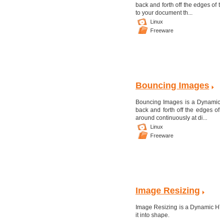
back and forth off the edges o
to your document th...
Linux
Freeware
Bouncing Images
Bouncing Images is a Dynamic
back and forth off the edges 
around continuously at di...
Linux
Freeware
Image Resizing
Image Resizing is a Dynamic HT
it into shape.