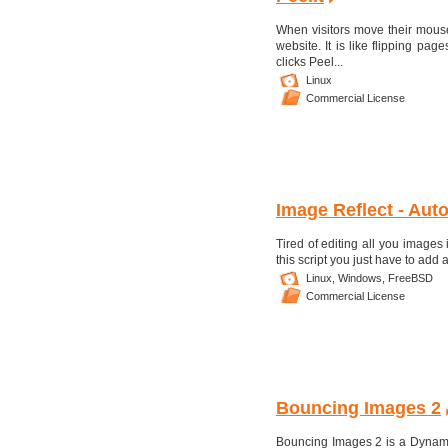
When visitors move their mouse
website. It is like flipping pa
clicks Peel...
Linux
Commercial License
Image Reflect - Auto
Tired of editing all you images
this script you just have to add 
Linux,
Windows,
FreeBSD
Commercial License
Bouncing Images 2
Bouncing Images 2 is a Dynam