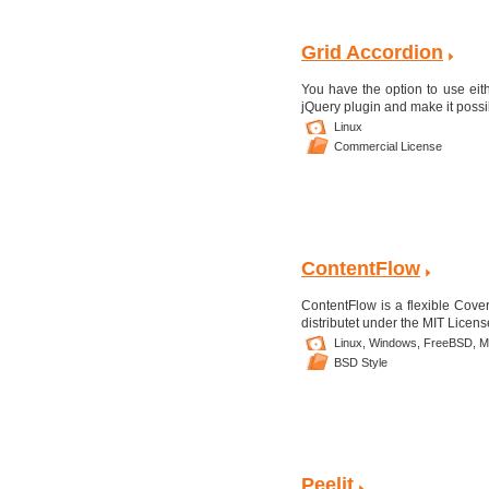
Grid Accordion
You have the option to use eith
jQuery plugin and make it possi
Linux
Commercial License
ContentFlow
ContentFlow is a flexible Coverf
distributet under the MIT Licen
Linux,
Windows,
FreeBSD,
M
BSD Style
Peelit