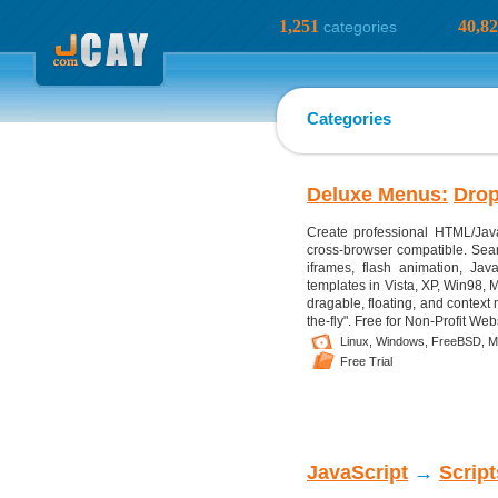
1,251
40,8
categories
Categories
Deluxe Menus:
Dro
Create professional HTML/Jav
cross-browser compatible. Sear
iframes, flash animation, Jav
templates in Vista, XP, Win98, M
dragable, floating, and contex
the-fly". Free for Non-Profit Web
Linux,
Windows,
FreeBSD,
M
Free Trial
JavaScript
→
Scrip