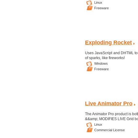
Linux
Freeware
Exploding Rocket
Uses JavaScript and DHTML to a
of sparks, like fireworks!
Windows
Freeware
Live Animator Pro
The Animator Pro product is b
&&amp; MODIFIES LIVE Grid border
Linux
Commercial License