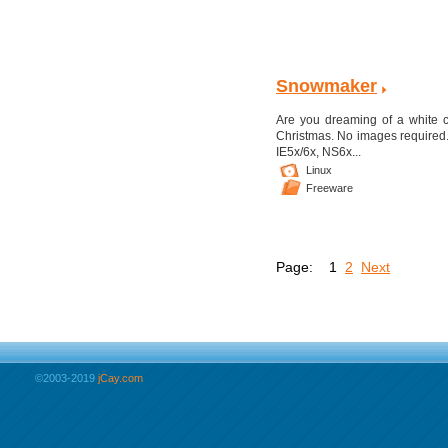
Snowmaker
Are you dreaming of a white chr
Christmas. No images required.
IE5x/6x, NS6x...
Linux
Freeware
Page:
1
2
Next
©2003-2019
jCay.com