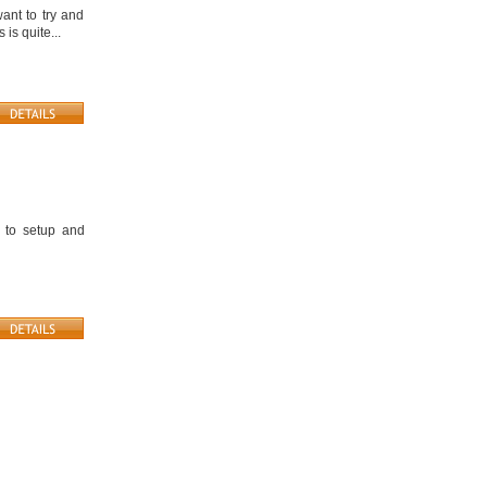
ant to try and
is quite...
 to setup and