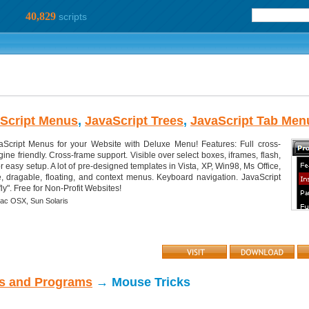
40,829
scripts
Script Menus
,
JavaScript Trees
,
JavaScript Tab Men
Script Menus for your Website with Deluxe Menu! Features: Full cross-
ne friendly. Cross-frame support. Visible over select boxes, iframes, flash,
or easy setup. A lot of pre-designed templates in Vista, XP, Win98, Ms Office,
e, dragable, floating, and context menus. Keyboard navigation. JavaScript
y". Free for Non-Profit Websites!
ac OSX,
Sun Solaris
ts and Programs
→ Mouse Tricks