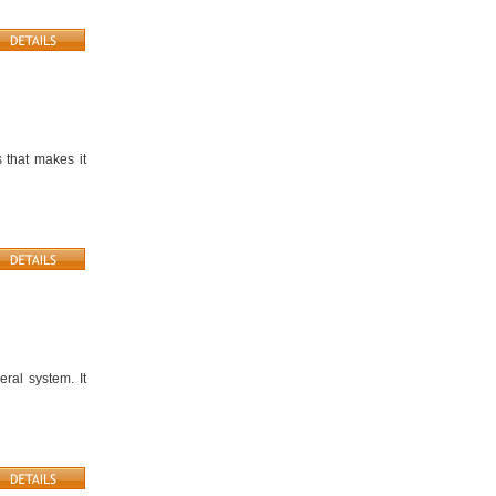
 that makes it
ral system. It