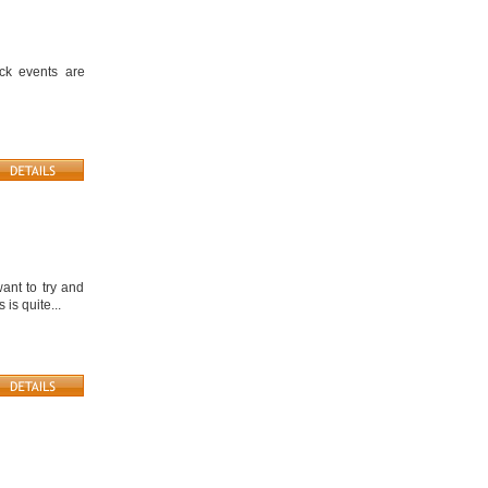
ick events are
ant to try and
is quite...