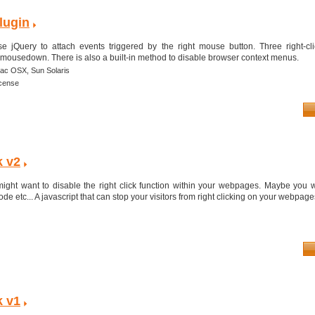
lugin
e jQuery to attach events triggered by the right mouse button. Three right-cl
 mousedown. There is also a built-in method to disable browser context menus.
ac OSX,
Sun Solaris
icense
k v2
ght want to disable the right click function within your webpages. Maybe you w
e etc... A javascript that can stop your visitors from right clicking on your webpages 
k v1