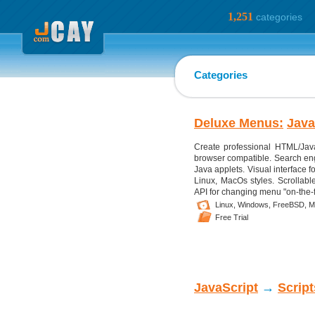
1,251
categories
Categories
Deluxe Menus:
Java
Create professional HTML/Java
browser compatible. Search engi
Java applets. Visual interface f
Linux, MacOs styles. Scrollabl
API for changing menu "on-the-fl
Linux,
Windows,
FreeBSD,
M
Free Trial
JavaScript
→
Scrip