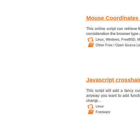
Mouse Coordinates
This online script can retrieve
consideration the browser type 
Linux,
Windows,
FreeBSD,
M
Other Free / Open Source L
Javascript crosshai
This script will add a fancy c
anyway you want to add functi
changi...
Linux
Freeware