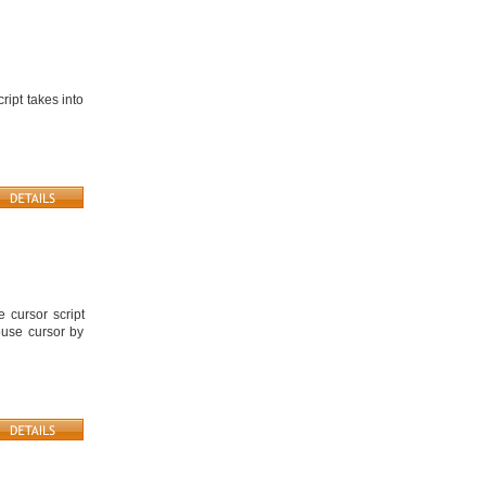
ript takes into
 cursor script
ouse cursor by