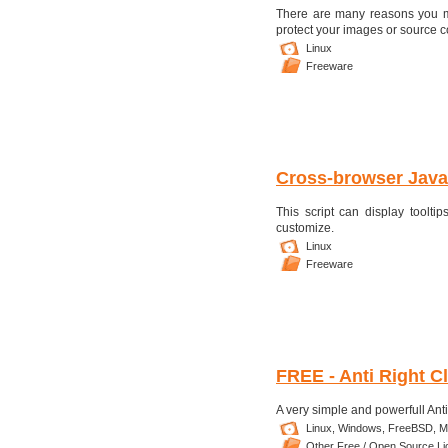
There are many reasons you mi
protect your images or source cod
Linux
Freeware
Cross-browser JavaS
This script can display tool
customize.
Linux
Freeware
FREE - Anti Right Cl
A very simple and powerfull Anti R
Linux,
Windows,
FreeBSD,
M
Other Free / Open Source L