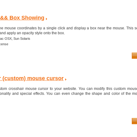
 && Box Showing
 the mouse coordinates by a single click and display a box near the mouse. This sc
and apply an opacity style onto the box.
ac OSX,
Sun Solaris
icense
r (custom) mouse cursor
ustom crosshair mouse cursor to your website. You can modify this custom mouse
onality and special effects. You can even change the shape and color of the m