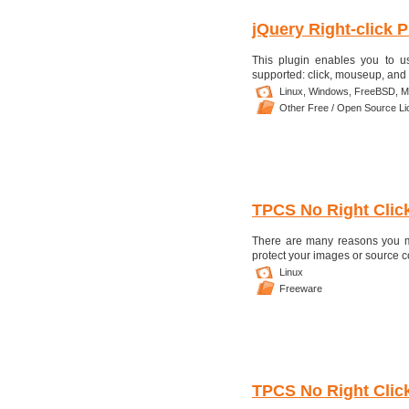
jQuery Right-click P
This plugin enables you to us
supported: click, mouseup, and
Linux,
Windows,
FreeBSD,
M
Other Free / Open Source L
TPCS No Right Clic
There are many reasons you mi
protect your images or source cod
Linux
Freeware
TPCS No Right Clic