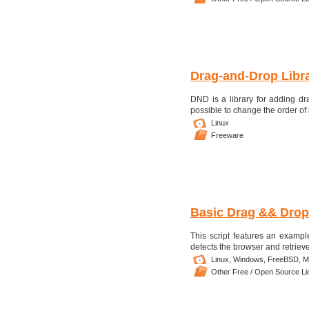
Drag-and-Drop Libr
DND is a library for adding dr
possible to change the order of 
Linux
Freeware
Basic Drag && Drop
This script features an examp
detects the browser and retriev
Linux,
Windows,
FreeBSD,
M
Other Free / Open Source L