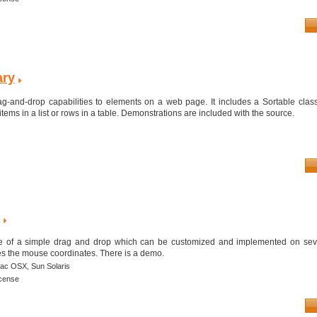
ary
ag-and-drop capabilities to elements on a web page. It includes a Sortable class
items in a list or rows in a table. Demonstrations are included with the source.
le of a simple drag and drop which can be customized and implemented on seve
es the mouse coordinates. There is a demo.
ac OSX,
Sun Solaris
icense