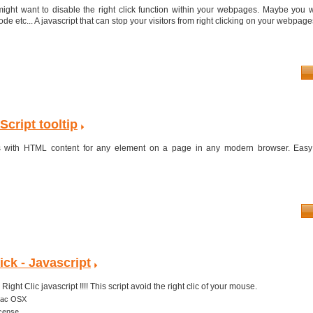
ght want to disable the right click function within your webpages. Maybe you w
e etc... A javascript that can stop your visitors from right clicking on your webpages 
cript tooltip
tips with HTML content for any element on a page in any modern browser. Easy
ick - Javascript
ight Clic javascript !!!! This script avoid the right clic of your mouse.
ac OSX
icense