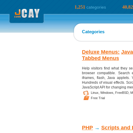
1,251
40,8
categories
Categories
Deluxe Menus:
Java
Tabbed Menus
Help visitors find what they s
browser compatible. Search e
iframes, flash, Java applets. 
Hundreds of visual effects. Scr
JavaScript API for changing menu
Linux,
Windows,
FreeBSD,
M
Free Trial
PHP
→
Scripts and