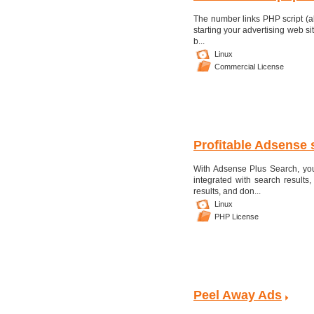
The number links PHP script (a
starting your advertising web sit
b...
Linux
Commercial License
Profitable Adsense 
With Adsense Plus Search, yo
integrated with search results,
results, and don...
Linux
PHP License
Peel Away Ads