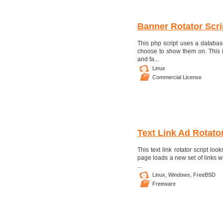
Banner Rotator Scri
This php script uses a databa
choose to show them on. This is
and fa...
Linux
Commercial License
Text Link Ad Rotato
This text link rotator script lo
page loads a new set of links wi
...
Linux,
Windows,
FreeBSD
Freeware