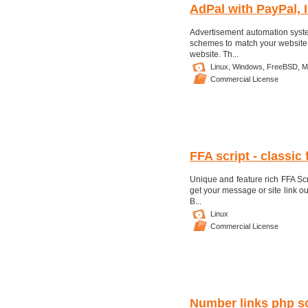
AdPal with PayPal, 
Advertisement automation syste
schemes to match your website.N
website. Th...
Linux,
Windows,
FreeBSD,
M
Commercial License
FFA script - classic 
Unique and feature rich FFA Scr
get your message or site link out
B...
Linux
Commercial License
Number links php sc