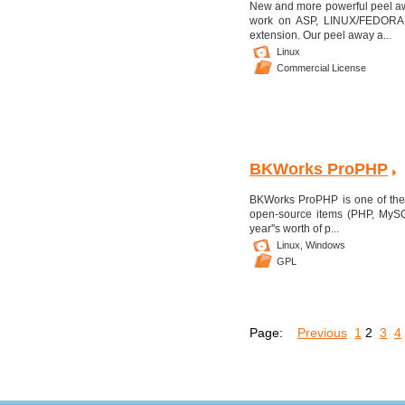
New and more powerful peel awa
work on ASP, LINUX/FEDORA, 
extension. Our peel away a...
Linux
Commercial License
BKWorks ProPHP
BKWorks ProPHP is one of the 
open-source items (PHP, MySQ
year''s worth of p...
Linux,
Windows
GPL
Page:
Previous
1
2
3
4