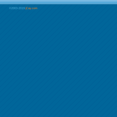
©2003-2019
jCay.com