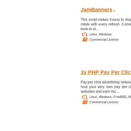
JamBanners
This script makes it easy to di
rotate with every refresh. Com
tools to al...
Linux,
Windows
Commercial License
3x PHP Pay Per Clic
Pay per click advertising netw
host your very own pay per cl
websites and earn mo...
Linux,
Windows,
FreeBSD,
M
Commercial License