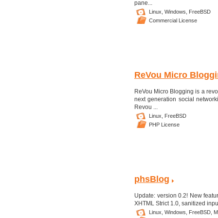
pane...
Linux,
Windows,
FreeBSD
Commercial License
ReVou Micro Bloggin
ReVou Micro Blogging is a revolu
next generation social networki
Revou ...
Linux,
FreeBSD
PHP License
phsBlog
Update: version 0.2! New featur
XHTML Strict 1.0, sanitized input
Linux,
Windows,
FreeBSD,
M