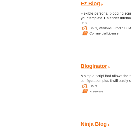
Ez Blog
Flexible personal blogging scrip
your template. Calender interfa
or set...
Linux,
Windows,
FreeBSD,
M
Commercial License
Bloginator
A simple script that allows the 
configuration plus it will easily
Linux
Freeware
Ninja Blog