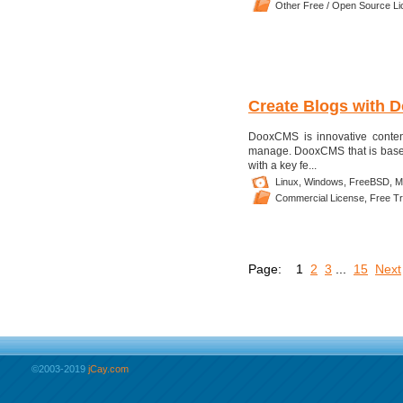
Other Free / Open Source L
Create Blogs with 
DooxCMS is innovative content 
manage. DooxCMS that is based
with a key fe...
Linux,
Windows,
FreeBSD,
M
Commercial License,
Free Tri
Page:
1
2
3
...
15
Next
©2003-2019
jCay.com