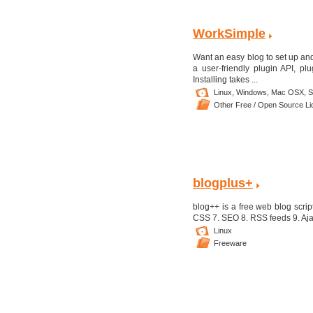
WorkSimple
Want an easy blog to set up an
a user-friendly plugin API, p
Installing takes ...
Linux,
Windows,
Mac OSX,
S
Other Free / Open Source L
blogplus+
blog++ is a free web blog script
CSS 7. SEO 8. RSS feeds 9. Ajax 
Linux
Freeware