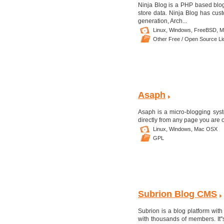
Ninja Blog is a PHP based blog
store data. Ninja Blog has cu
generation, Arch...
Linux,
Windows,
FreeBSD,
M
Other Free / Open Source L
Asaph
Asaph is a micro-blogging syst
directly from any page you are 
Linux,
Windows,
Mac OSX
GPL
Subrion Blog CMS
Subrion is a blog platform with
with thousands of members. It'