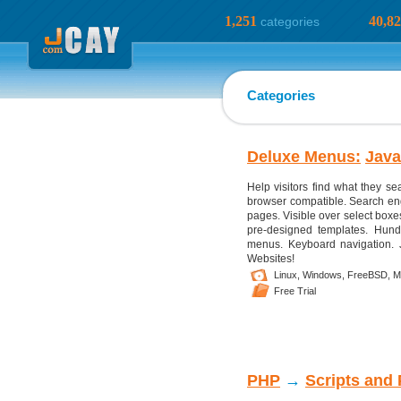
1,251
40,8
categories
Categories
Deluxe Menus:
Java
Help visitors find what they s
browser compatible. Search en
pages. Visible over select boxes,
pre-designed templates. Hundre
menus. Keyboard navigation. J
Websites!
Linux,
Windows,
FreeBSD,
M
Free Trial
PHP
→
Scripts and