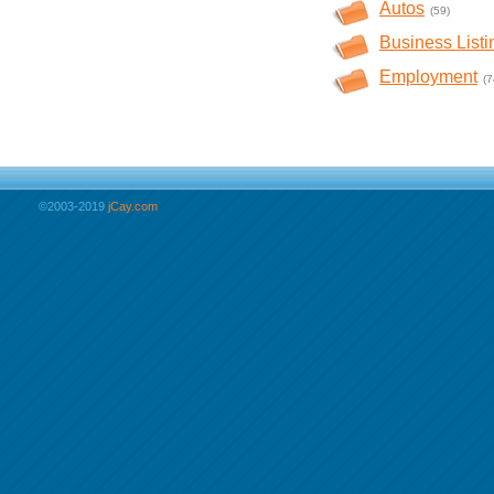
Autos
(59)
Business Listi
Employment
(7
©2003-2019
jCay.com