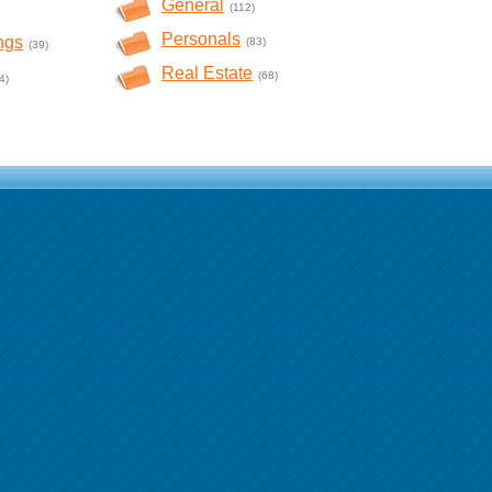
General
(112)
Personals
ngs
(83)
(39)
Real Estate
(68)
4)