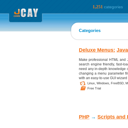
1,251
categories
Categories
Deluxe Menus:
Java
Make professional HTML and J
search engine friendly, fast-l
need any in-depth knowledge o
changing a menu parameter fil
with an easy-to-use GUI wizard 
Linux,
Windows,
FreeBSD,
M
Free Trial
PHP
→
Scripts and