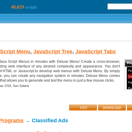
40,829
scripts
Script Menu
,
JavaScript Tree
,
JavaScript Tabs
ava Script Menus in minutes with Deluxe Menu! Create a cross-browser,
oading web interface of any desired complexity and appearance. You don't
f HTML or Javascript to develop web menus with Deluxe Menu. By simply
e, you can create any navigation system in minutes. Deluxe Menu comes
that allows you to generate and test the menu in just a few mouse clicks.
ac OSX,
Sun Solaris
 Programs
→ Classified Ads