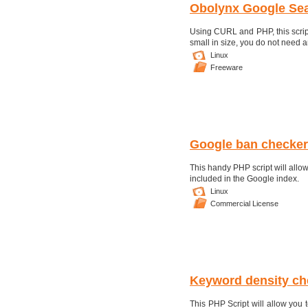
Obolynx Google Sea
Using CURL and PHP, this script 
small in size, you do not need
Linux
Freeware
Google ban checker
This handy PHP script will allow
included in the Google index.
Linux
Commercial License
Keyword density ch
This PHP Script will allow you 