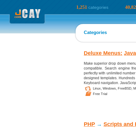
1,251
40,8
categories
Categories
Deluxe Menus:
Java
Make superior drop down menus 
compatible. Search engine fri
perfectly with unlimited number 
designed templates. Hundreds of
Keyboard navigation. JavaScript
Linux,
Windows,
FreeBSD,
M
Free Trial
PHP
→
Scripts and