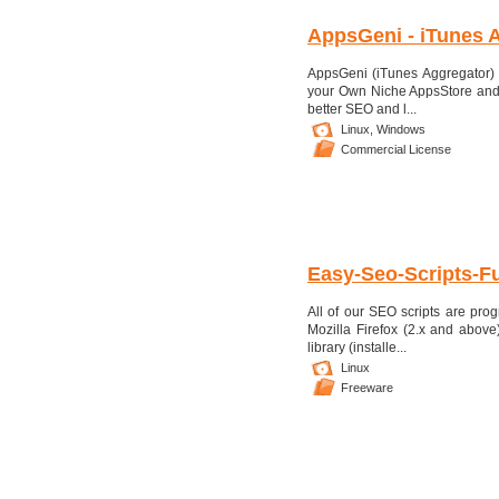
AppsGeni - iTunes A
AppsGeni (iTunes Aggregator) i
your Own Niche AppsStore and 
better SEO and l...
Linux,
Windows
Commercial License
Easy-Seo-Scripts-Fu
All of our SEO scripts are pr
Mozilla Firefox (2.x and abov
library (installe...
Linux
Freeware