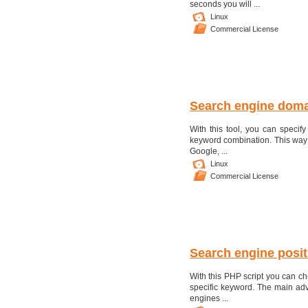
seconds you will ...
Linux
Commercial License
Search engine doma
With this tool, you can specify 
keyword combination. This way 
Google, ...
Linux
Commercial License
Search engine posit
With this PHP script you can ch
specific keyword. The main adva
engines ...