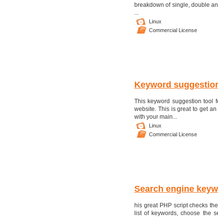
breakdown of single, double and
...
Linux
Commercial License
Keyword suggestion
This keyword suggestion tool f
website. This is great to get 
with your main...
Linux
Commercial License
Search engine keyw
his great PHP script checks the
list of keywords, choose the