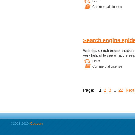
Linux
Commercial License
Search engine spide
With this search engine spider sc
very helpful to see what the sea
Linux
Commercial License
Page:
1
2
3
...
22
Next
©2003-2019
jCay.com