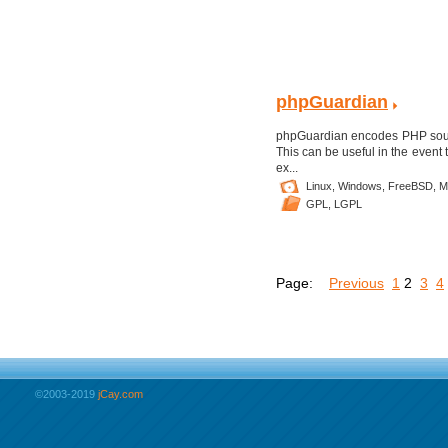
phpGuardian
phpGuardian encodes PHP source 
This can be useful in the event 
ex...
Linux,
Windows,
FreeBSD,
M
GPL,
LGPL
Page:
Previous
1
2
3
4
©2003-2019
jCay.com