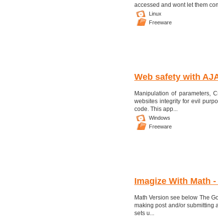
accessed and wont let them come 
Linux
Freeware
Web safety with AJ
Manipulation of parameters, C
websites integrity for evil pur
code. This app...
Windows
Freeware
Imagize With Math -
Math Version see below The Go
making post and/or submitting a
sets u...