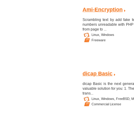
Ami-Encryption
Scrambling text by add fake te
numbers unreadable with PHP p
from page to ...
Linux,
Windows
Freeware
dicap Basic
dicap Basic is the next gener
valuable solution for you: 1. Th
trans...
Linux,
Windows,
FreeBSD,
M
Commercial License