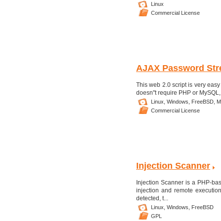
Linux
Commercial License
AJAX Password Str
This web 2.0 script is very easy 
doesn''t require PHP or MySQL, 
Linux,
Windows,
FreeBSD,
M
Commercial License
Injection Scanner
Injection Scanner is a PHP-bas
injection and remote execution
detected, t...
Linux,
Windows,
FreeBSD
GPL