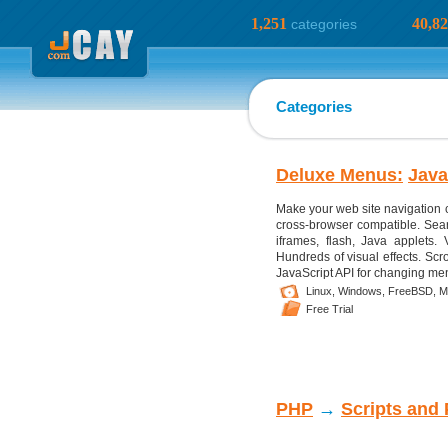
1,251
40,8
categories
Categories
Deluxe Menus:
Java
Make your web site navigation 
cross-browser compatible. Sear
iframes, flash, Java applets. 
Hundreds of visual effects. Scr
JavaScript API for changing menu
Linux,
Windows,
FreeBSD,
M
Free Trial
PHP
→
Scripts and