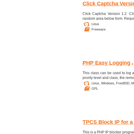
Click Captcha Versi
Click Captcha Version 1.2: Cl
random area below form. Requi
Linux
Freeware
PHP Easy Logging
This class can be used to log act
prority level and class, the remo
Linux,
Windows,
FreeBSD,
M
GPL
TPCS Block IP for a 
This is a PHP IP blocker progra