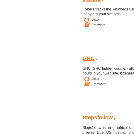
iRefers tracks the keywords us
many hits your site gets.
Linux
Freeware
GHC
GHC (GHC hidden counter) allows
hours in your web site. It genera
Linux
Freeware
Stepsfollow
Stepsfollow is an graphical stat
browser type, OS, host, ip-num