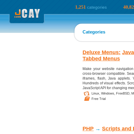
1,251
40,8
categories
Categories
Deluxe Menus:
Java
Tabbed Menus
Make your website navigation
cross-browser compatible. Sear
iframes, flash, Java applets. 
Hundreds of visual effects. Scr
JavaScript API for changing menu
Linux,
Windows,
FreeBSD,
M
Free Trial
PHP
→
Scripts and