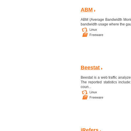
ABM
ABM (Average Bandwidth Monitor
bandwidth usage where the gauge
Linux
Freeware
Beestat
Beestat is a web traffic analyze
The reported statistics include
coun...
Linux
Freeware
iRefers