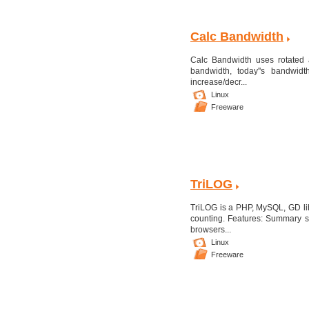
Calc Bandwidth
Calc Bandwidth uses rotated a
bandwidth, today''s bandwidt
increase/decr...
Linux
Freeware
TriLOG
TriLOG is a PHP, MySQL, GD libr
counting. Features: Summary sta
browsers...
Linux
Freeware