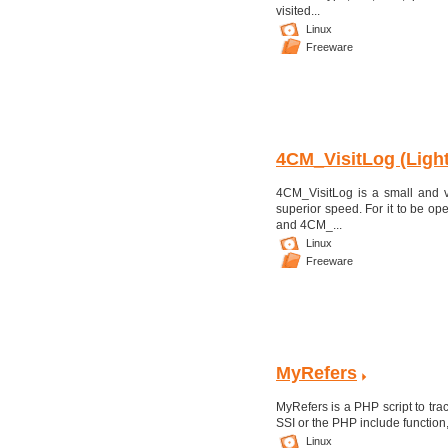
visited...
Linux
Freeware
4CM_VisitLog (Light
4CM_VisitLog is a small and ver
superior speed. For it to be op
and 4CM_...
Linux
Freeware
MyRefers
MyRefers is a PHP script to trac
SSI or the PHP include functi
Linux