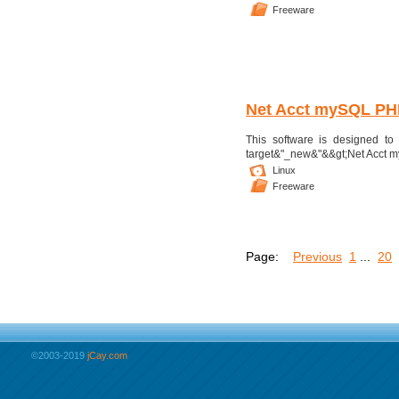
Freeware
Net Acct mySQL PH
This software is designed to a
target&"_new&"&&gt;Net Acct my
Linux
Freeware
Page:
Previous
1
...
20
©2003-2019
jCay.com