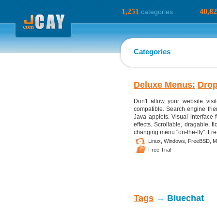
1,251
40,8
categories
Categories
Deluxe Menus:
Dro
Don't allow your website visi
compatible. Search engine frien
Java applets. Visual interface 
effects. Scrollable, dragable, 
changing menu "on-the-fly". Fre
Linux,
Windows,
FreeBSD,
M
Free Trial
Tags
→ Bluechat