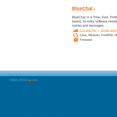
BlueChat
BlueChat is a Free, Fast, Pro
based, no extra software need
names and messages, ...
CGI and Perl
→
Scripts and
Linux,
Windows,
FreeBSD,
M
Freeware
©2003-2019
jCay.com