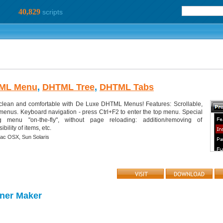
40,829
scripts
ML Menu
,
DHTML Tree
,
DHTML Tabs
clean and comfortable with De Luxe DHTML Menus! Features: Scrollable,
 menus. Keyboard navigation - press Ctrl+F2 to enter the top menu. Special
 menu "on-the-fly", without page reloading: addition/removing of
ility of items, etc.
ac OSX,
Sun Solaris
ner Maker