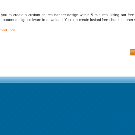
ou to create a custom church banner design within 5 minutes. Using our free
 banner design software to download, You can create instant free church banner
ment Tools