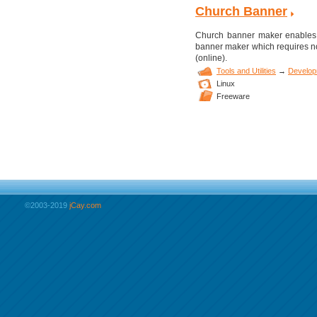
Church Banner
Church banner maker enables y
banner maker which requires no
(online).
Tools and Utilities
→
Develop
Linux
Freeware
©2003-2019
jCay.com