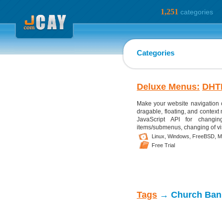
1,251
categories
Categories
Deluxe Menus:
DHT
Make your website navigation 
dragable, floating, and context
JavaScript API for changing
items/submenus, changing of visib
Linux,
Windows,
FreeBSD,
M
Free Trial
Tags
→ Church Ban