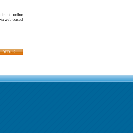
 church online
 via web-based