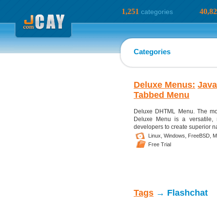
1,251
40,8
categories
Categories
Deluxe Menus:
Java
Tabbed Menu
Deluxe DHTML Menu. The mos
Deluxe Menu is a versatile,
developers to create superior n
Linux,
Windows,
FreeBSD,
M
Free Trial
Tags
→ Flashchat