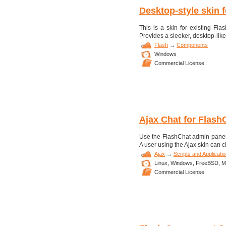
Desktop-style skin 
This is a skin for existing F
Provides a sleeker, desktop-like
Flash
→
Components
Windows
Commercial License
Ajax Chat for Flash
Use the FlashChat admin panel to
A user using the Ajax skin can ch
Ajax
→
Scripts and Applicati
Linux,
Windows,
FreeBSD,
M
Commercial License