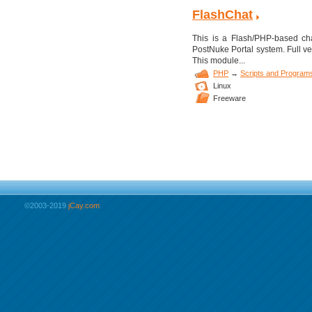
FlashChat
This is a Flash/PHP-based cha
PostNuke Portal system. Full ver
This module...
PHP
→
Scripts and Program
Linux
Freeware
©2003-2019
jCay.com