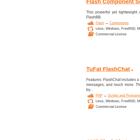
Flash Component Se
This powerful yet lightweigh
FlashBB.
Flash
→
Components
Linux,
Windows,
FreeBSD,
M
Commercial License
TuFat FlashChat
Features: FlashChat includes a 
messages, and much more. The 
by...
PHP
→
Scripts and Program
Linux,
Windows,
FreeBSD,
M
Commercial License