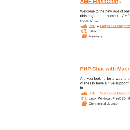
AMF FlashChat
Welcome to the new age of onl
(this might be re-named to AMFCh
website). ...
PHP
→
Scripts and Program
Linux
Freeware
PHP Chat with Macr
Are you looking for a way to 
wishes to have a ''live-support
in ...
PHP
→
Scripts and Program
Linux,
Windows,
FreeBSD,
M
Commercial License