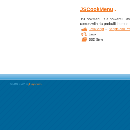
JSCookMenu
JSCookMenu is a powerful JavaS
comes with six prebuilt themes.
JavaScript
→
Scripts and P
Linux
BSD Style
©2003-2019
jCay.com