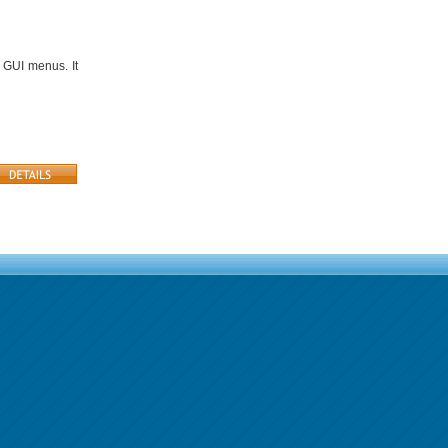
 GUI menus. It