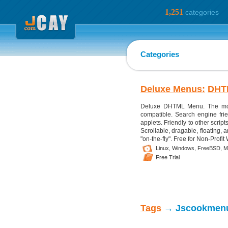
1,251
categories
Categories
Deluxe Menus:
DHT
Deluxe DHTML Menu. The most
compatible. Search engine frie
applets. Friendly to other script
Scrollable, dragable, floating
"on-the-fly". Free for Non-Profit
Linux,
Windows,
FreeBSD,
M
Free Trial
Tags
→ Jscookmen