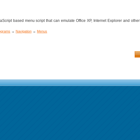
cript based menu script that can emulate Office XP, Internet Explorer and other
rograms
→
Navigation
→
Menus