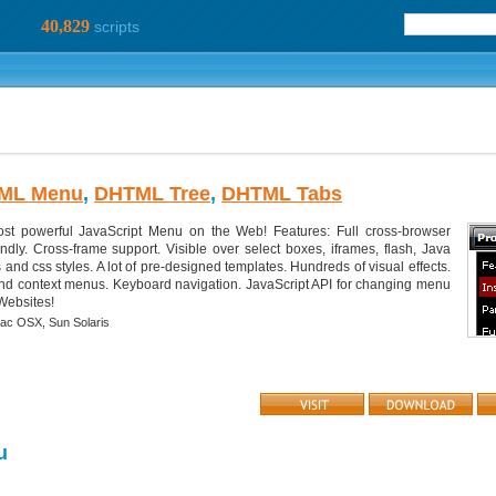
40,829
scripts
ML Menu
,
DHTML Tree
,
DHTML Tabs
 powerful JavaScript Menu on the Web! Features: Full cross-browser
ndly. Cross-frame support. Visible over select boxes, iframes, flash, Java
s and css styles. A lot of pre-designed templates. Hundreds of visual effects.
, and context menus. Keyboard navigation. JavaScript API for changing menu
 Websites!
ac OSX,
Sun Solaris
u