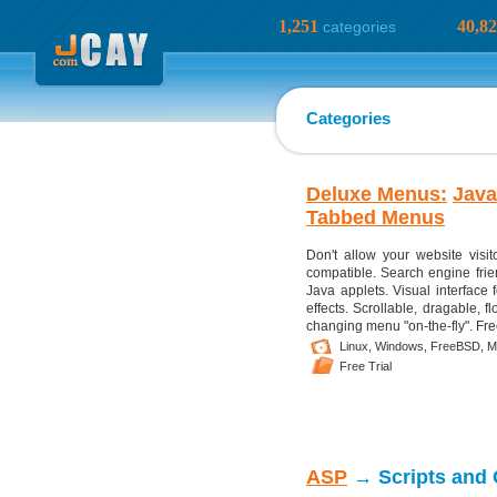
1,251
40,8
categories
Categories
Deluxe Menus:
Java
Tabbed Menus
Don't allow your website visi
compatible. Search engine frien
Java applets. Visual interface 
effects. Scrollable, dragable, 
changing menu "on-the-fly". Fre
Linux,
Windows,
FreeBSD,
M
Free Trial
ASP
→ Scripts and