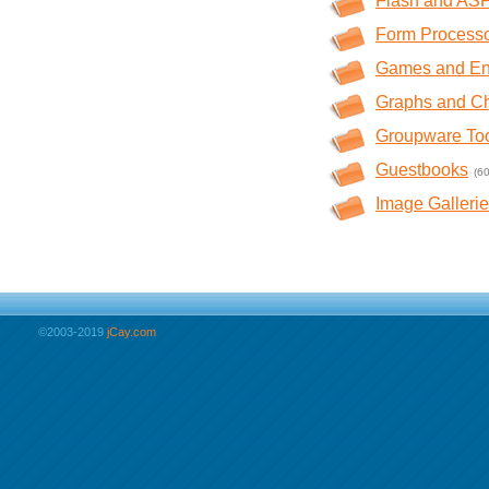
Flash and AS
Form Process
Games and En
Graphs and Ch
Groupware To
Guestbooks
(60
Image Galleri
©2003-2019
jCay.com