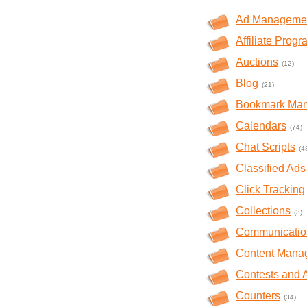
Ad Manageme
Affiliate Prog
Auctions
(12)
Blog
(21)
Bookmark Ma
Calendars
(74)
Chat Scripts
(4
Classified Ads
Click Tracking
Collections
(3)
Communicatio
Content Mana
Contests and 
Counters
(34)