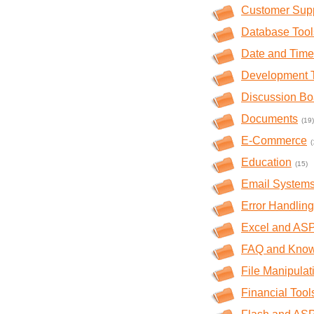
Customer Sup
Database Tool
Date and Time
Development 
Discussion Bo
Documents
(19)
E-Commerce
(
Education
(15)
Email System
Error Handling
Excel and AS
FAQ and Kno
File Manipulat
Financial Tool