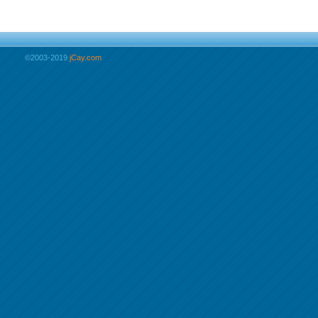
©2003-2019
jCay.com