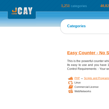
1,251
40,8
categories
Categories
Easy Counter - No 
This is the powerful counter wh
Its easy to use and you have 
Control Requirements: - Your w
PHP
→
Scripts and Program
Linux
Commercial License
WebNetworks