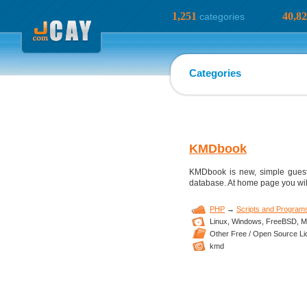
1,251
40,8
categories
Categories
KMDbook
KMDbook is new, simple guestbo
database. At home page you will
PHP
→
Scripts and Program
Linux,
Windows,
FreeBSD,
M
Other Free / Open Source L
kmd