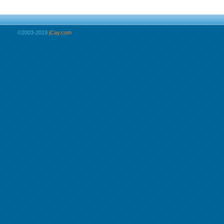
©2003-2019
jCay.com