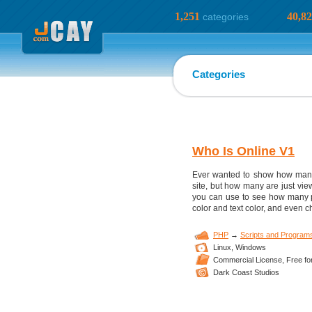
1,251
40,8
categories
Categories
Who Is Online V1
Ever wanted to show how many 
site, but how many are just view
you can use to see how many p
color and text color, and even ch
PHP
→
Scripts and Program
Linux,
Windows
Commercial License,
Free fo
Dark Coast Studios