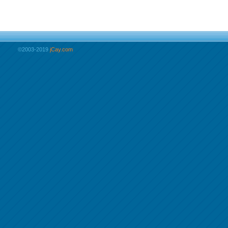
©2003-2019
jCay.com