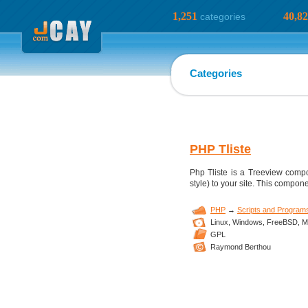
1,251
40,8
categories
Categories
PHP Tliste
Php Tliste is a Treeview compo
style) to your site. This compon
PHP
→
Scripts and Program
Linux,
Windows,
FreeBSD,
M
GPL
Raymond Berthou