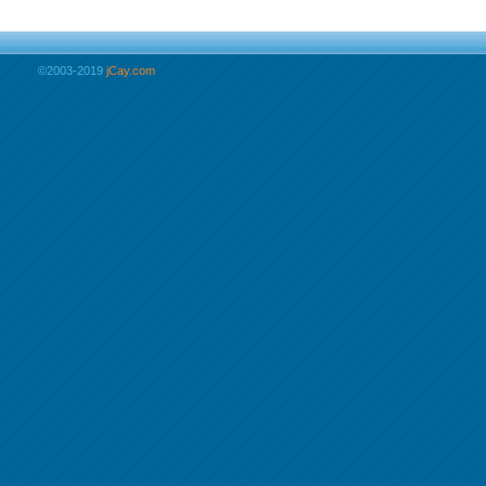
©2003-2019
jCay.com