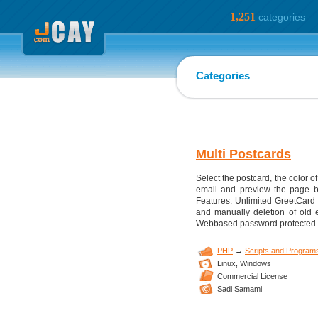
1,251
categories
Categories
Multi Postcards
Select the postcard, the color
email and preview the page bef
Features: Unlimited GreetCard
and manually deletion of old e
Webbased password protected ad
PHP
→
Scripts and Program
Linux,
Windows
Commercial License
Sadi Samami