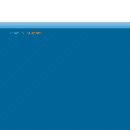
©2003-2019
jCay.com