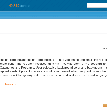
40,829
scripts
Upda
 of the background and the background music, enter your name and email, the recip
ore send. The recipient receives an e-mail notifying them of the postcard and i
 Categories and Postcards. User selectable background color and background mu
xpired cards. Option to receive a notification e-mail when recipient pickup the 
min area. Change any part of the sources and text to fit your needs and languag
s
→
Postcards