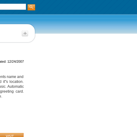
ted: 12/24/2007
ients name and
t''s location.
sic. Automatic
greeting card.
e.