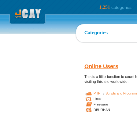
1,251
categories
Categories
Online Users
This is a little function to coun
visiting this site worldwide.
PHP
→
Scripts and Program
Linux
Freeware
DBURHAN