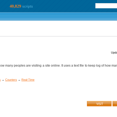
40,829
scripts
Upda
t how many peoples are visiting a site online. It uses a text file to keep log of how m
s
→
Counters
→
Real-Time