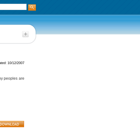
ted: 10/12/2007
any peoples are