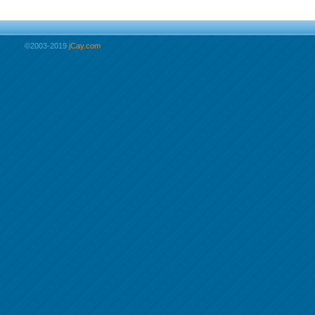
©2003-2019
jCay.com