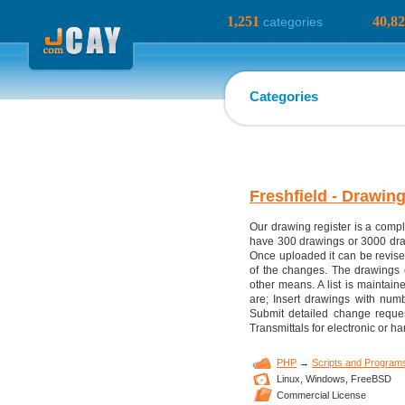
1,251
40,8
categories
Categories
Freshfield - Drawin
Our drawing register is a compl
have 300 drawings or 3000 drawin
Once uploaded it can be revise
of the changes. The drawings c
other means. A list is maintai
are; Insert drawings with numbe
Submit detailed change reques
Transmittals for electronic or h
PHP
→
Scripts and Program
Linux,
Windows,
FreeBSD
Commercial License