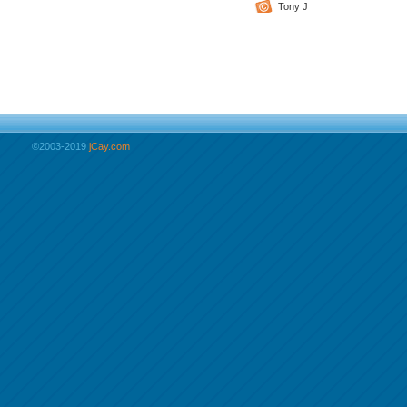
Tony J
©2003-2019
jCay.com