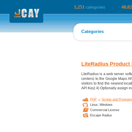
1,251
40,8
categories
Categories
LiteRadius Product 
LiteRadius is a web server softw
centers) to the Google Maps AP
visitors to find the nearest lo
API Key) 4) Optionally assign in
PHP
→
Scripts and Program
Linux,
Windows
Commercial License
Escape Radius