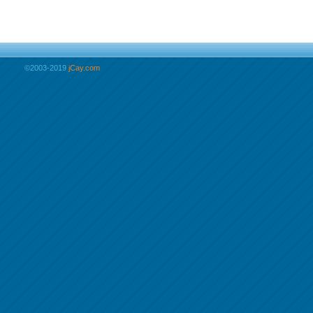
©2003-2019
jCay.com