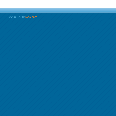
©2003-2019
jCay.com