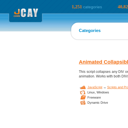
1,251
40,8
categories
Categories
Animated Collapsib
This script collapses any DIV 
animation. Works with both DIVs 
JavaScript
→
Scripts and P
Linux,
Windows
Freeware
Dynamic Drive