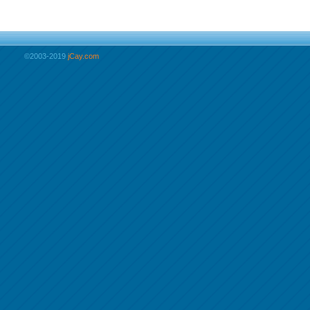
©2003-2019
jCay.com