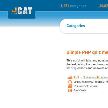
1,251
40,8
categories
Categories
Simple PHP quiz ma
This script will take any numbe
the test, telling the user how m
list of questions and answers and
PHP
→
Scripts and Program
Linux,
Windows,
FreeBSD,
M
Commercial License
Stuff4Web