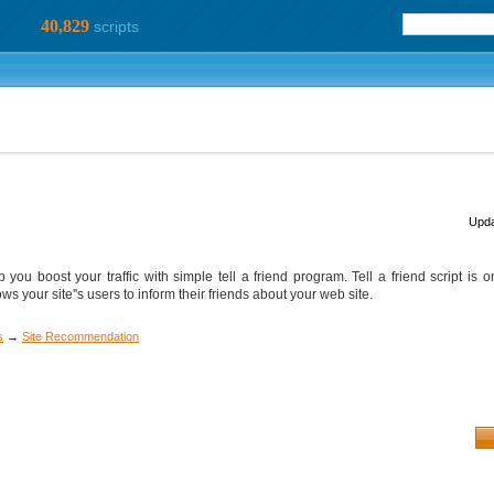
40,829
scripts
Upda
 you boost your traffic with simple tell a friend program. Tell a friend script is 
ows your site''s users to inform their friends about your web site.
s
→
Site Recommendation