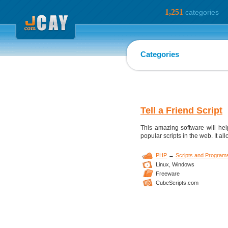
1,251
categories
Categories
Tell a Friend Script
This amazing software will help
popular scripts in the web. It all
PHP
→
Scripts and Program
Linux,
Windows
Freeware
CubeScripts.com