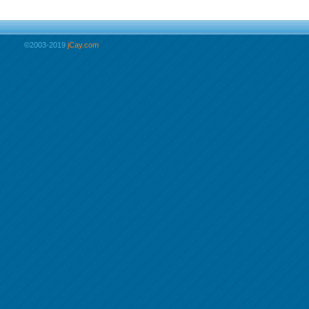
©2003-2019
jCay.com