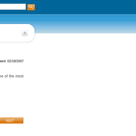
ted: 02/18/2007
one of the most