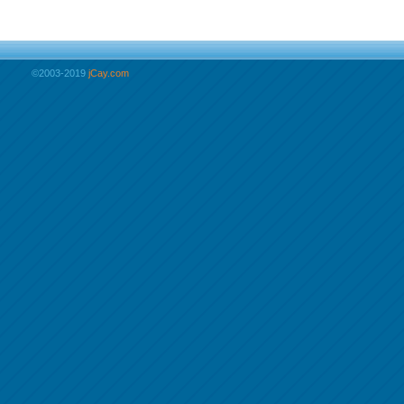
©2003-2019
jCay.com