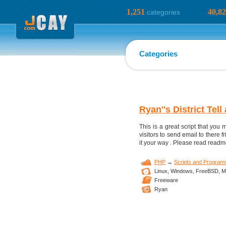
1,251
40,8
categories
Categories
Ryan''s District Tell
This is a great script that you m
visitors to send email to there 
it your way . Please read readm
PHP
→
Scripts and Program
Linux,
Windows,
FreeBSD,
M
Freeware
Ryan