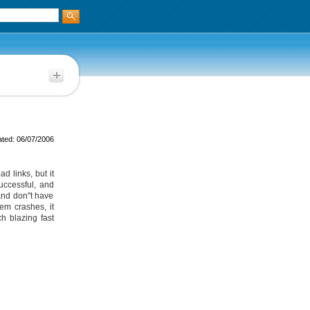
ted: 06/07/2006
d links, but it
successful, and
and don''t have
em crashes, it
h blazing fast