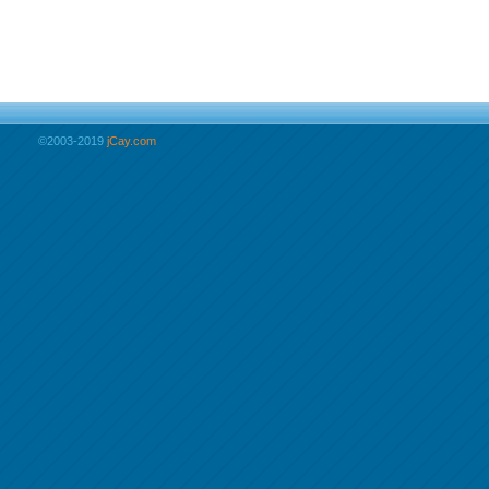
©2003-2019
jCay.com