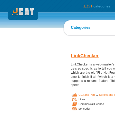
1,251
categories
Categories
LinkChecker
LinkChecker is a web-master''s d
gets so specific as to tell you
which are the old ''File Not Fou
time to finish it all (which is
supports a resume feature. Th
speed.
CGI and Perl
→
Scripts and
Linux
Commercial License
perlcoder