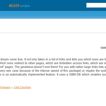
40,829
scripts
Upda
ream come true. It not only takes in a list of links and tells you which ones are ba
 which ones redirect to other pages, which are forbidden access links, which are 
nd'' pages. The greatness doesn''t end there! For you with rather large links lists 
 a very rare case because of the intense speed of this package) or maybe the syst
is is an automatically implemented feature. It uses a DBM DB which enables suc
 Programs
→
Link Checking