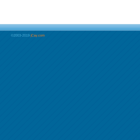
©2003-2019
jCay.com