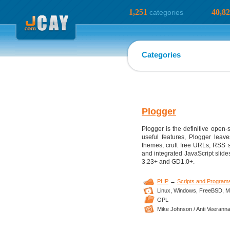
1,251
40,8
categories
Categories
Plogger
Plogger is the definitive open-
useful features, Plogger leav
themes, cruft free URLs, RSS 
and integrated JavaScript slides
3.23+ and GD1.0+.
PHP
→
Scripts and Program
Linux,
Windows,
FreeBSD,
M
GPL
Mike Johnson / Anti Veeranna