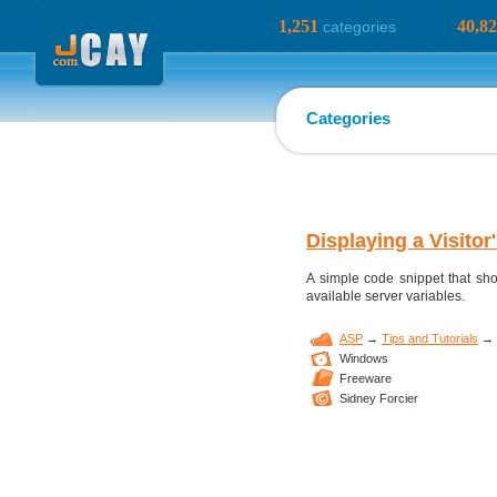
1,251
40,8
categories
Categories
Displaying a Visitor
A simple code snippet that show
available server variables.
ASP
→
Tips and Tutorials
→
Windows
Freeware
Sidney Forcier