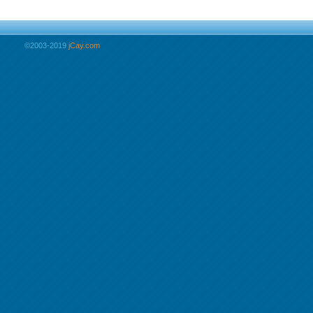
©2003-2019
jCay.com