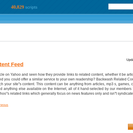
40,829
scripts
Upda
tent Feed
e on Yahoo and seen how they provide links to related content, whether it be articl
ed you could offer a similar service to your own readership? Backwash Related Con
h your site''s content. This content can be anything from articles, mp3 s, games, c
anything else available on the Internet, all of it hand-selected by our members f
hoo''s related links which generally focus on news features only and isn''t syndica
aneous