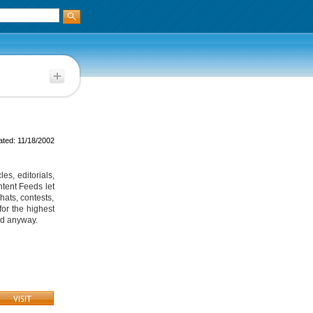
ted: 11/18/2002
es, editorials,
tent Feeds let
hats, contests,
or the highest
ted anyway.