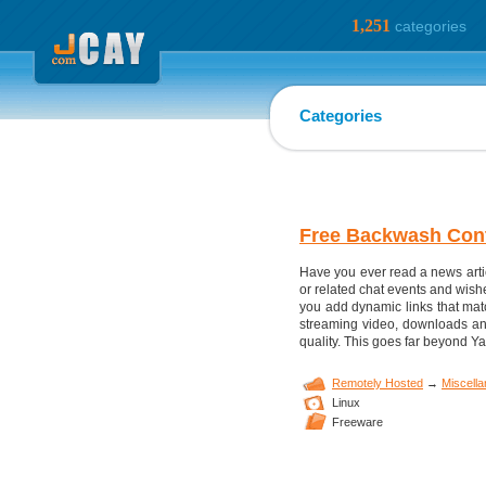
1,251
categories
Categories
Free Backwash Con
Have you ever read a news articl
or related chat events and wish
you add dynamic links that matc
streaming video, downloads and 
quality. This goes far beyond Ya
Remotely Hosted
→
Miscell
Linux
Freeware