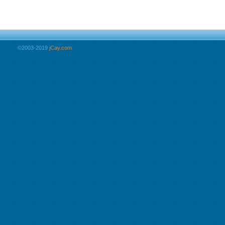
©2003-2019
jCay.com