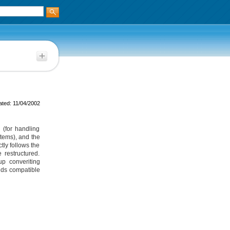
ted: 11/04/2002
 (for handling
items), and the
tly follows the
 restructured.
p converiting
nds compatible