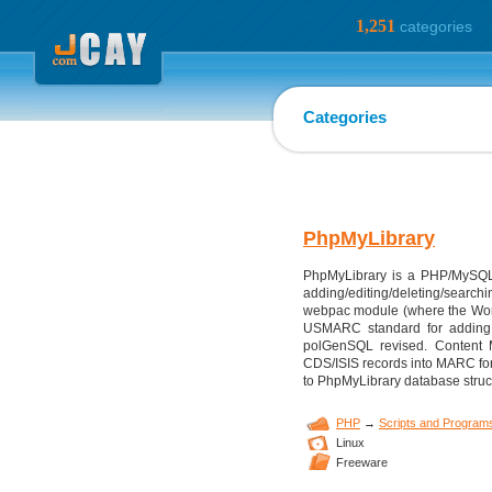
1,251
categories
Categories
PhpMyLibrary
PhpMyLibrary is a PHP/MySQL W
adding/editing/deleting/searchi
webpac module (where the World 
USMARC standard for adding ma
polGenSQL revised. Content
CDS/ISIS records into MARC for
to PhpMyLibrary database struc
PHP
→
Scripts and Program
Linux
Freeware