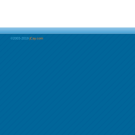
©2003-2019
jCay.com