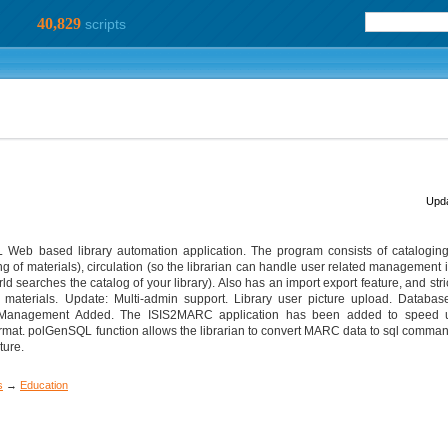
40,829
scripts
Upda
eb based library automation application. The program consists of cataloging
ng of materials), circulation (so the librarian can handle user related management 
searches the catalog of your library). Also has an import export feature, and stric
terials. Update: Multi-admin support. Library user picture upload. Database
 Management Added. The ISIS2MARC application has been added to speed u
mat. polGenSQL function allows the librarian to convert MARC data to sql comma
ture.
s
→
Education