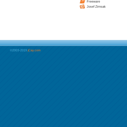
Freeware
Josef Zirnsak
©2003-2019
jCay.com