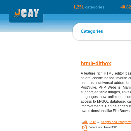
1,251
40,8
categories
Categories
htmlEditbox
A feature rich HTML editor bas
colors, cookie based favorite c
used as a universal addon fo
PostNuke, PHP Website, Mambo
support, editable images, links 
languages, new unlimited license
access to MySQL database, can
improvements. Can be added int
own extensions like File Browse
PHP
→
Scripts and Program
Windows,
FreeBSD