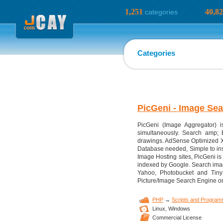
1,251
40,8
categories
Categories
PicGeni - Image Se
PicGeni (Image Aggregator) i
simultaneously. Search amp; B
drawings. AdSense Optimized X
Database needed, Simple to inst
Image Hosting sites, PicGeni is
indexed by Google. Search imag
Yahoo, Photobucket and Tiny
Picture/Image Search Engine o
PHP
→
Scripts and Program
Linux,
Windows
Commercial License