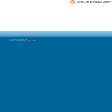
ScriptGeni Exclusive Money 
©2003-2019
jCay.com