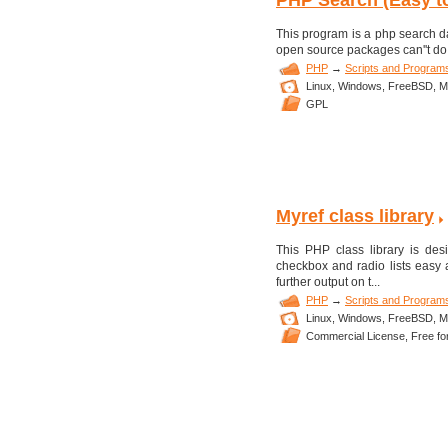
PHP Search (Easy to 
This program is a php search da
open source packages can''t do. 
PHP
→
Scripts and Program
Linux,
Windows,
FreeBSD,
M
GPL
Myref class library
This PHP class library is de
checkbox and radio lists easy a
further output on t...
PHP
→
Scripts and Program
Linux,
Windows,
FreeBSD,
M
Commercial License,
Free fo