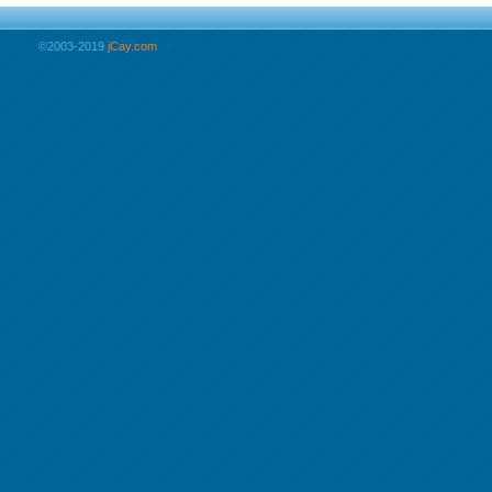
©2003-2019
jCay.com