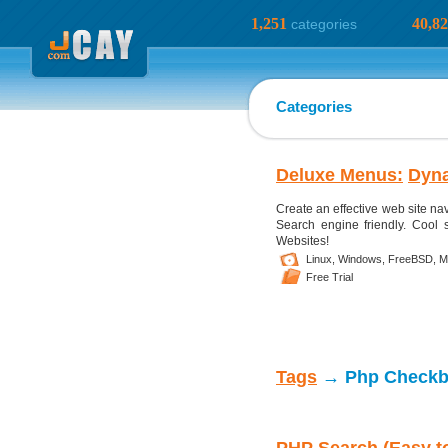
1,251
40,8
categories
Categories
Deluxe Menus:
Dyn
Create an effective web site n
Search engine friendly. Cool s
Websites!
Linux,
Windows,
FreeBSD,
M
Free Trial
Tags
→ Php Check